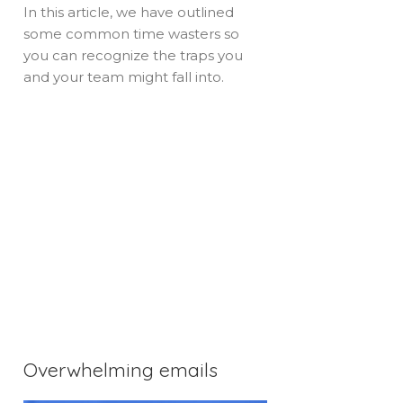
In this article, we have outlined
some common time wasters so
you can recognize the traps you
and your team might fall into.
Overwhelming emails