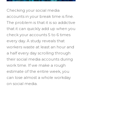
Checking your social media
accounts in your break time is fine.
The problem is that it is so addictive
that it can quickly add up when you
check your accounts 5 to 6 times
every day. A study reveals that
workers waste at least an hour and
a half every day scrolling through
their social media accounts during
work time. If we make a rough
estimate of the entire week, you
can lose almost a whole workday
on social media.