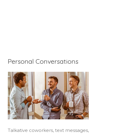
Personal Conversations
Talkative coworkers, text messages,