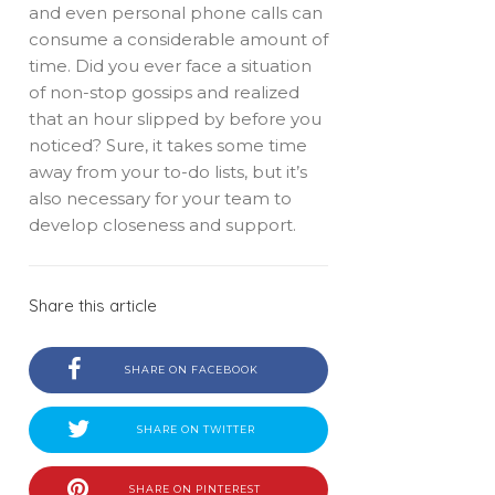
and even personal phone calls can
consume a considerable amount of
time. Did you ever face a situation
of non-stop gossips and realized
that an hour slipped by before you
noticed? Sure, it takes some time
away from your to-do lists, but it’s
also necessary for your team to
develop closeness and support.
Share this article
SHARE ON FACEBOOK
SHARE ON TWITTER
SHARE ON PINTEREST