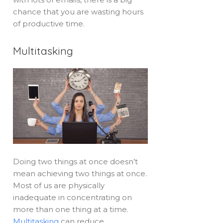
chance that you are wasting hours
of productive time.
Multitasking
Doing two things at once doesn’t
mean achieving two things at once.
Most of us are physically
inadequate in concentrating on
more than one thing at a time.
Multitasking
can reduce