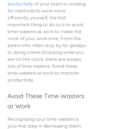
productivity
of your team or looking
for methods to work more
efficiently yourself, the first
important thing to do so is to avoid
time-wasters at work to make the
most of your work time. From the
peers who often stop by for gossips
to doing online shopping while you
are on the clock, there are always
lots of time wasters. Avoid these
time-wasters at work to improve
productivity.
Avoid These Time-Wasters
at Work
Recognizing your time wasters is
your first step in decreasing them.