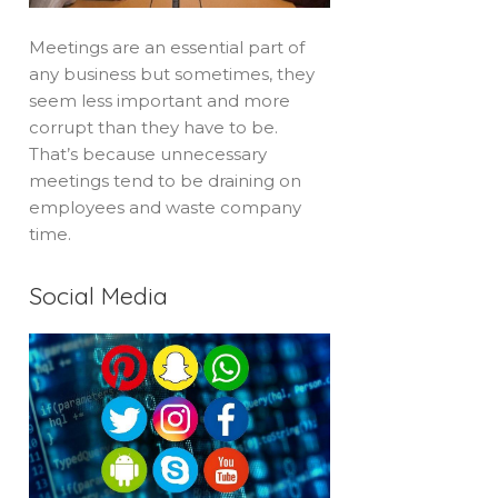
Meetings are an essential part of
any business but sometimes, they
seem less important and more
corrupt than they have to be.
That’s because unnecessary
meetings tend to be draining on
employees and waste company
time.
Social Media