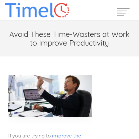
Home
Avoid These Time-Wasters at Work
Features
to Improve Productivity
Pricing
Reviews
Blog
Support
Login
Start Free Trial
If you are trying to
improve the