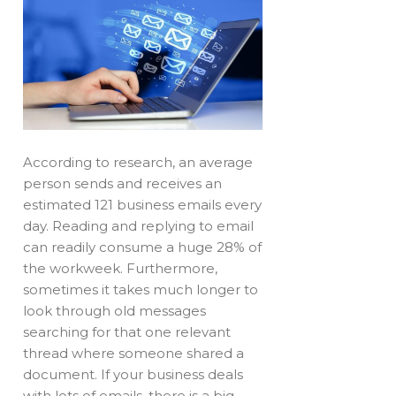
According to research, an average
person sends and receives an
estimated 121 business emails every
day. Reading and replying to email
can readily consume a huge 28% of
the workweek. Furthermore,
sometimes it takes much longer to
look through old messages
searching for that one relevant
thread where someone shared a
document. If your business deals
with lots of emails, there is a big