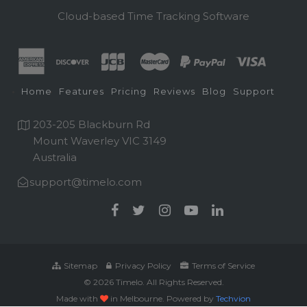
Cloud-based Time Tracking Software
Home
Features
Pricing
Reviews
Blog
Support
203-205 Blackburn Rd
Mount Waverley VIC 3149
Australia
support@timelo.com
Sitemap
Privacy Policy
Terms of Service
© 2026 Timelo. All Rights Reserved.
Made with
in Melbourne. Powered by
Techvion