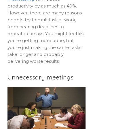
productivity by as much as 40%.
However, there are many reasons
people try to multitask at work,
from nearing deadlines to
repeated delays. You might feel like
you’re getting more done, but
you’re just making the same tasks
take longer and probably
delivering worse results.
Unnecessary meetings