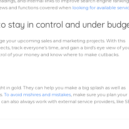
dings, and internal links to improve search engine ranking
eviews and functions covered when
looking for available servi
o stay in control and under budg
 your upcoming sales and marketing projects. With this
ects, track everyone’s time, and gain a bird’s eye view of yo
ontrol of your money and know where to make cutbacks.
t in gold. They can help you make a big splash as well as
s.
To avoid mishires and mistakes
, make sure you plan your
 can also always work with external service providers, like 