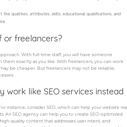
the qualities, attributes, skills, educational qualifications, and
ire.
f or freelancers?
approach. With full-time staff, you will have someone
 them exactly as you like. With freelancers, you can work
may be cheaper. But freelancers may not be reliable,
cesses.
y work like SEO services instead
 For instance, consider SEO, which can help your website rise
ents. An SEO agency can help you to create SEO-optimized
igh-quality content that addresses user intent, and