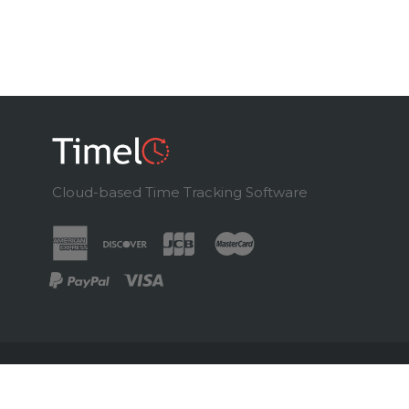
Cloud-based Time Tracking Software