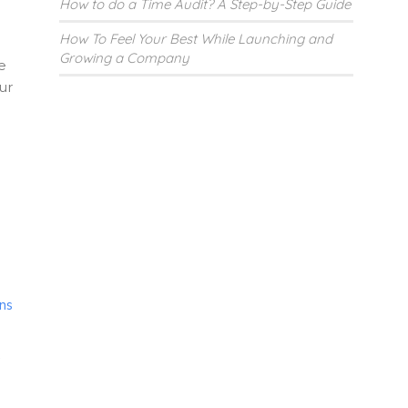
How to do a Time Audit? A Step-by-Step Guide
How To Feel Your Best While Launching and
Growing a Company
e
ur
ns
.