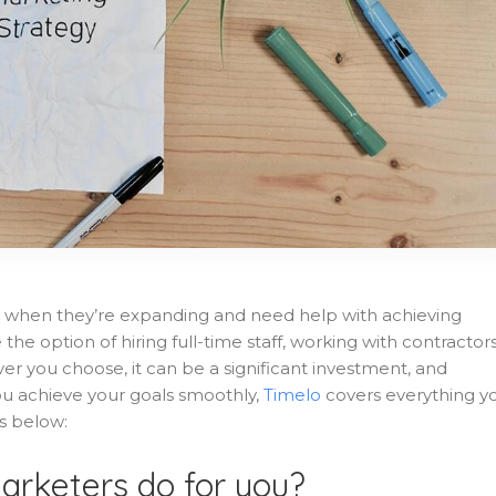
 when they’re expanding and need help with achieving
he option of hiring full-time staff, working with contractors
er you choose, it can be a significant investment, and
ou achieve your goals smoothly,
Timelo
covers everything y
s below:
arketers do for you?