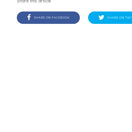
Share this article
SHARE ON FACEBOOK
SHARE ON TWI