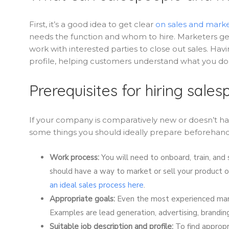
First, it’s a good idea to get clear
on sales and marke
needs the function and whom to hire. Marketers gen
work with interested parties to close out sales. Havi
profile, helping customers understand what you do,
Prerequisites for hiring sal
If your company is comparatively new or doesn’t ha
some things you should ideally prepare beforehand
Work process:
You will need to onboard, train, and
should have a way to market or sell your product or
an ideal sales process here
.
Appropriate goals:
Even the most experienced mark
Examples are lead generation, advertising, branding
Suitable job description and profile:
To find appropr