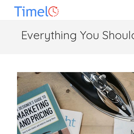
Everything You Shoul