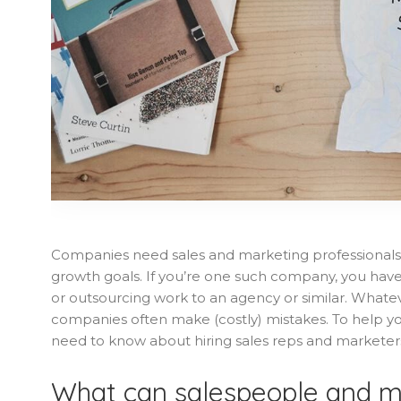
Companies need sales and marketing professionals
growth goals. If you’re one such company, you have t
or outsourcing work to an agency or similar. Whatev
companies often make (costly) mistakes. To help y
need to know about hiring sales reps and marketer
What can salespeople and m