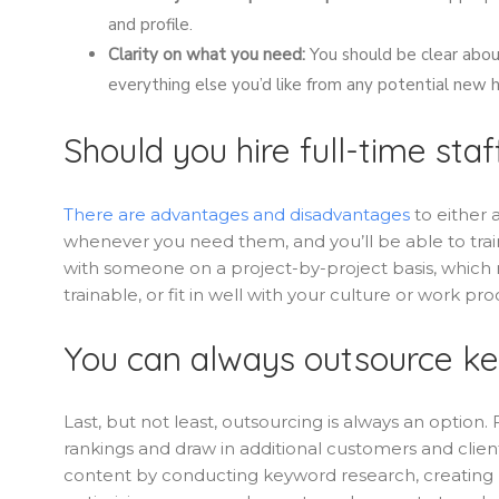
and profile.
Clarity on what you need:
You should be clear about 
everything else you’d like from any potential new h
Should you hire full-time staf
There are advantages and disadvantages
to either 
whenever you need them, and you’ll be able to train
with someone on a project-by-project basis, which 
trainable, or fit in well with your culture or work pro
You can always outsource ke
Last, but not least, outsourcing is always an option.
rankings and draw in additional customers and cli
content by conducting keyword research, creating h