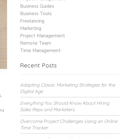
Business Guides
Business Tools
Freelancing
Marketing
Project Management
Remote Team
Time Management
Recent Posts
Adapting Classic Marketing Strategies for the
Digital Age
,
Everything You Should Know About Hiring
Sales Reps and Marketers
ou
Overcome Project Challenges Using an Online
Time Tracker