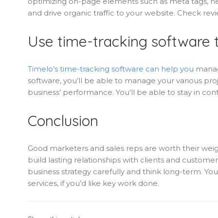
optimizing on-page elements such as meta tags, hea
and drive organic traffic to your website. Check r
Use time-tracking software t
Timelo’s time-tracking software can help you
manage
software, you’ll be able to manage your various proj
business’ performance. You’ll be able to stay in c
Conclusion
Good marketers and sales reps are worth their weigh
build lasting relationships with clients and customer
business strategy carefully and think long-term. You
services, if you’d like key work done.