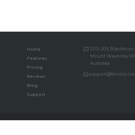
203-205 Blackburn
Home
Mount Waverley VI
Features
Australia
Pricing
support@timelo.c
Reviews
Blog
Support
Sitemap
Privacy Policy
Terms of Service
© 2026 Timelo. All Rights Reserved.