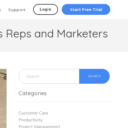
Login
Start Free Trial
g
Support
es Reps and Marketers
SEARCH
Categories
Customer Care
Productivity
Project Management