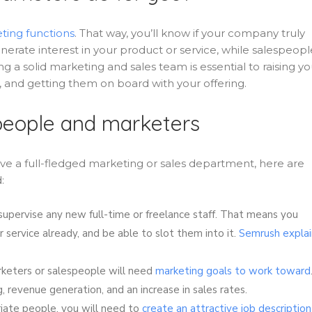
ting functions
. That way, you’ll know if your company truly
erate interest in your product or service, while salespeopl
ng a solid marketing and sales team is essential to raising yo
 and getting them on board with your offering.
espeople and marketers
ve a full-fledged marketing or sales department, here are
:
 supervise any new full-time or freelance staff. That means you
 service already, and be able to slot them into it.
Semrush explai
eters or salespeople will need
marketing goals to work toward
, revenue generation, and an increase in sales rates.
iate people, you will need to
create an attractive job description