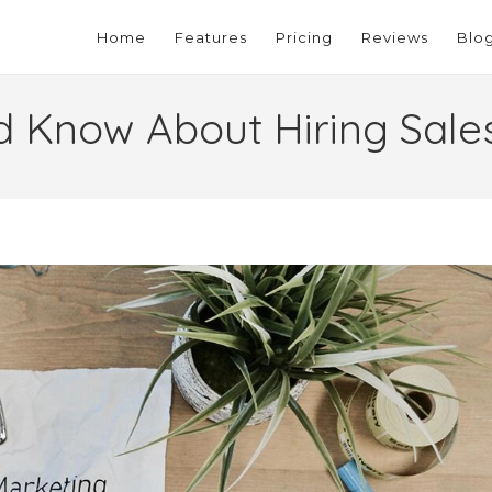
Home
Features
Pricing
Reviews
Blo
d Know About Hiring Sal