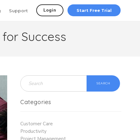
Login
Start Free Trial
g
Support
 for Success
SEARCH
Categories
Customer Care
Productivity
Project Management