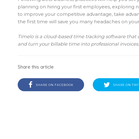
planning on hiring your first employees, exploring
to improve your competitive advantage, take advanta
the first time will save you many headaches on your
Timelo is a cloud-based time tracking software that
and turn your billable time into professional invoices
Share this article
SHARE ON FACEBOOK
SHARE ON TWI