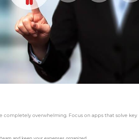
 be completely overwhelming. Focus on apps that solve key
 team and keep your expenses organized.