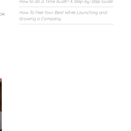
How to do a Time Audit? A Step-by-Step Guide
How To Feel Your Best While Launching and
ook
Growing a Company