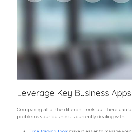
Leverage Key Business Apps
Comparing all of the different tools out there can
problems your business is currently dealing with.
Time tracking tools
make it easier to manage your