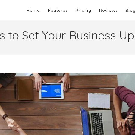
Home
Features
Pricing
Reviews
Blo
 to Set Your Business Up