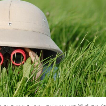
t your company up for success from day one. Whether you’r