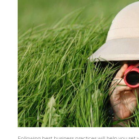
Following best business practices will help you se