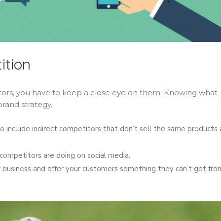
ition
itors, you have to keep a close eye on them. Knowing what
brand strategy.
 include indirect competitors that don’t sell the same products 
ompetitors are doing on social media.
 business and offer your customers something they can’t get fro