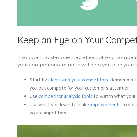
Keep an Eye on Your Compet
If you want to stay one step ahead of your compet
your competitors are up to will help you plan your 
Start by
identifying your competitors
. Remember to
you but compete for your customer’s attention.
Use
competitor analysis tools
to watch what your c
Use what you learn to make
improvements
to your
your competitors.