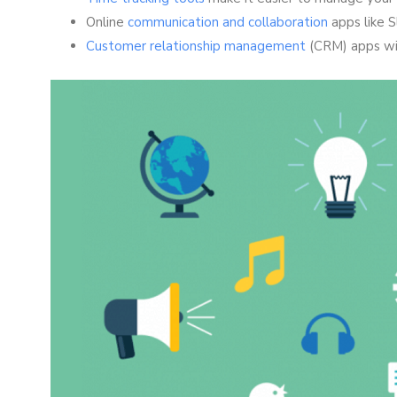
Online
communication and collaboration
apps like S
Customer relationship management
(CRM) apps wil