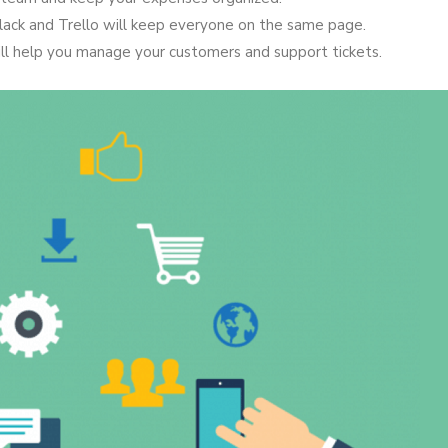
lack and Trello will keep everyone on the same page.
l help you manage your customers and support tickets.