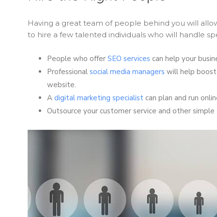
Having a great team of people behind you will allow
to hire a few talented individuals who will handle sp
People who offer
SEO services
can help your busine
Professional
social media managers
will help boost
website.
A
digital marketing specialist
can plan and run onli
Outsource your customer service and other simple 