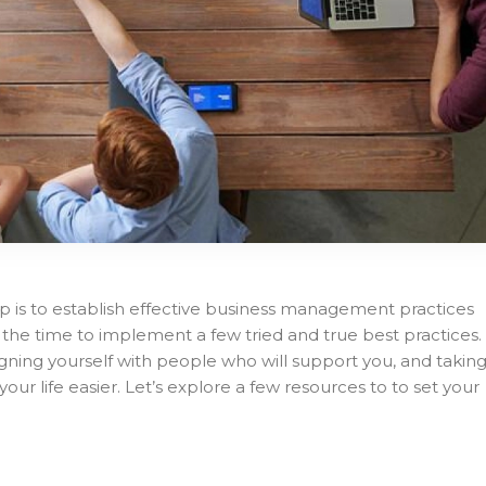
p is to establish effective business management practices
 is the time to implement a few tried and true best practices.
igning yourself with people who will support you, and takin
our life easier. Let’s explore a few resources to to set your