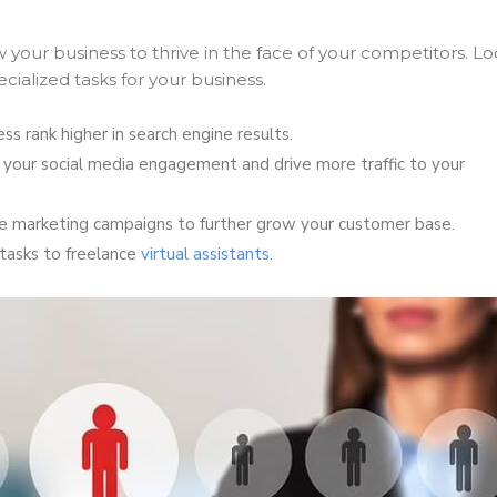
 your business to thrive in the face of your competitors. L
ecialized tasks for your business.
ss rank higher in search engine results.
 your social media engagement and drive more traffic to your
ne marketing campaigns to further grow your customer base.
tasks to freelance
virtual assistants
.