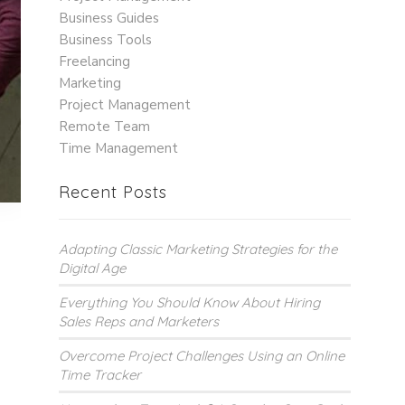
Business Guides
Business Tools
Freelancing
Marketing
Project Management
Remote Team
Time Management
Recent Posts
Adapting Classic Marketing Strategies for the
Digital Age
g
Everything You Should Know About Hiring
Sales Reps and Marketers
Overcome Project Challenges Using an Online
Time Tracker