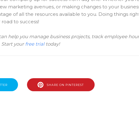
 new marketing avenues, or making changes to your busines
ge of all the resources available to you. Doing things righ
 road to success!
 can help you manage business projects, track employee hour
. Start your
free trial
today!
TTER
SHARE ON PINTEREST