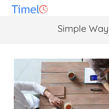
Simple Ways