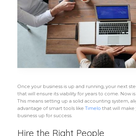
Once your business is up and running, your next ste
that will ensure its viability for years to come. Now
This means setting up a solid accounting system, al
advantage of smart tools like
Timelo
that will make y
business up for success.
Hire the Right People