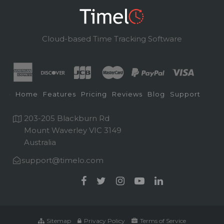
Cloud-based Time Tracking Software
Home
Features
Pricing
Reviews
Blog
Support
203-205 Blackburn Rd
Mount Waverley VIC 3149
Australia
support@timelo.com
Sitemap
Privacy Policy
Terms of Service