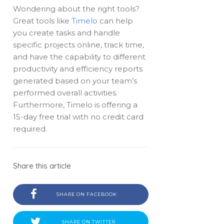
Wondering about the right tools?
Great tools like
Timelo
can help
you create tasks and handle
specific projects online, track time,
and have the capability to different
productivity and efficiency reports
generated based on your team’s
performed overall activities.
Furthermore, Timelo is offering a
15-day free trial with no credit card
required.
Share this article
SHARE ON FACEBOOK
SHARE ON TWITTER