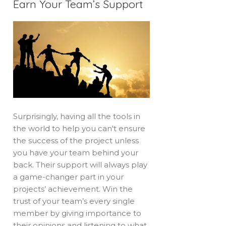
Earn Your Team’s Support
Surprisingly, having all the tools in
the world to help you can't ensure
the success of the project unless
you have your team behind your
back. Their support will always play
a game-changer part in your
projects’ achievement. Win the
trust of your team’s every single
member by giving importance to
their opinions and listening to what