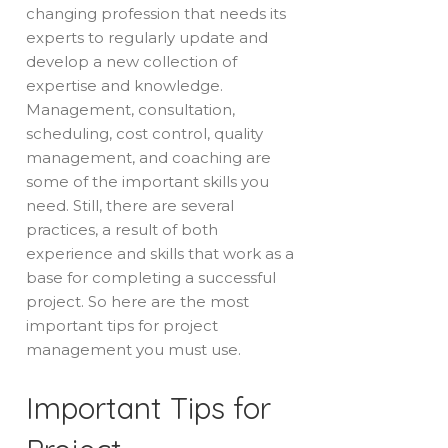
changing profession that needs its
experts to regularly update and
develop a new collection of
expertise and knowledge.
Management, consultation,
scheduling, cost control, quality
management, and coaching are
some of the important skills you
need. Still, there are several
practices, a result of both
experience and skills that work as a
base for completing a successful
project. So here are the most
important tips for project
management you must use.
Important Tips for