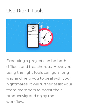
Use Right Tools
Executing a project can be both
difficult and treacherous. However,
using the right tools can go a long
way and help you to deal with your
nightmares. It will further assist your
team members to boost their
productivity and enjoy the
workflow.