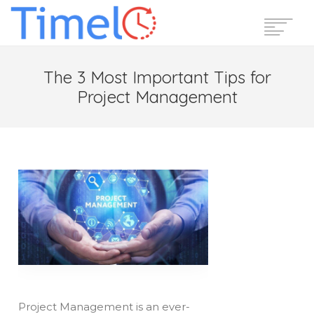
Home
The 3 Most Important Tips for
Features
Project Management
Pricing
Reviews
Blog
Support
Login
Start Free Trial
Project Management is an ever-