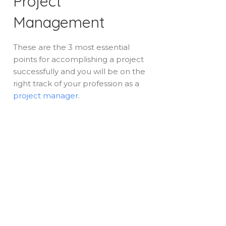
Project
Management
These are the 3 most essential
points for accomplishing a project
successfully and you will be on the
right track of your profession as a
project manager
.