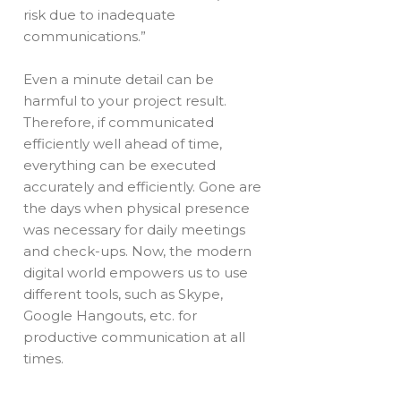
risk due to inadequate
communications.”
Even a minute detail can be
harmful to your project result.
Therefore, if communicated
efficiently well ahead of time,
everything can be executed
accurately and efficiently. Gone are
the days when physical presence
was necessary for daily meetings
and check-ups. Now, the modern
digital world empowers us to use
different tools, such as Skype,
Google Hangouts, etc. for
productive communication at all
times.