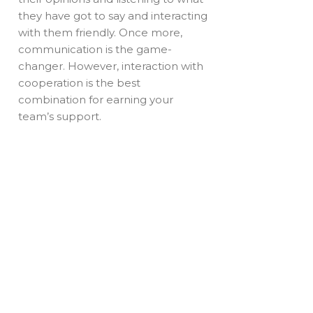
they have got to say and interacting
with them friendly. Once more,
communication is the game-
changer. However, interaction with
cooperation is the best
combination for earning your
team’s support.