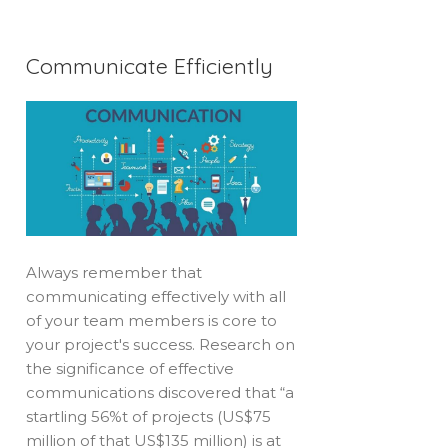
Communicate Efficiently
Always remember that
communicating effectively with all
of your team members is core to
your project's success. Research on
the significance of effective
communications discovered that “a
startling 56%t of projects (US$75
million of that US$135 million) is at