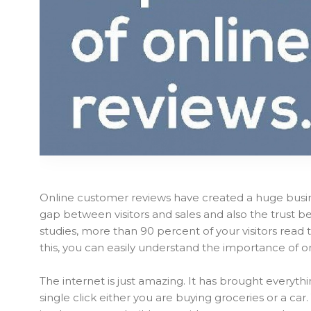
Online customer reviews have created a huge busi
gap between visitors and sales and also the trust 
studies, more than 90 percent of your visitors rea
this, you can easily understand the importance of o
The internet is just amazing. It has brought everyth
single click either you are buying groceries or a ca