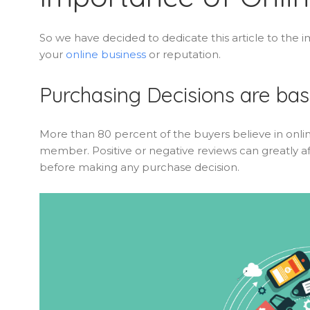
So we have decided to dedicate this article to th
your
online business
or reputation.
Purchasing Decisions are ba
More than 80 percent of the buyers believe in onlin
member. Positive or negative reviews can greatly af
before making any purchase decision.