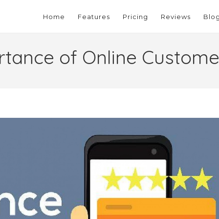
Home
Features
Pricing
Reviews
Blo
rtance of Online Custome