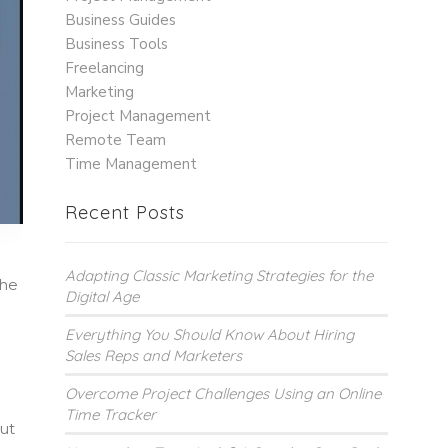
Business Guides
Business Tools
Freelancing
Marketing
Project Management
Remote Team
Time Management
Recent Posts
Adapting Classic Marketing Strategies for the
the
Digital Age
Everything You Should Know About Hiring
Sales Reps and Marketers
Overcome Project Challenges Using an Online
Time Tracker
but