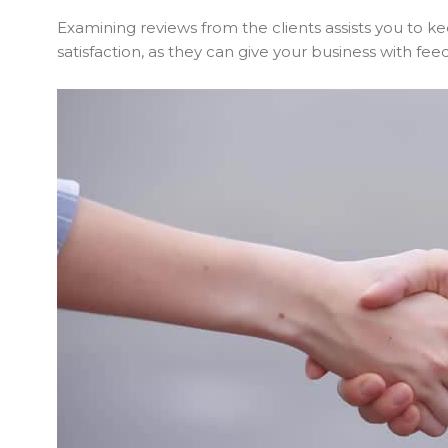
Examining reviews from the clients assists you to 
satisfaction, as they can give your business with f