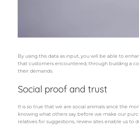
By using this data as input, you will be able to enh
that customers encountered, through building a c
their demands.
Social proof and trust
It is so true that we are social animals since the 
knowing what others say before we make our purc
relatives for suggestions, review sites enable us to d