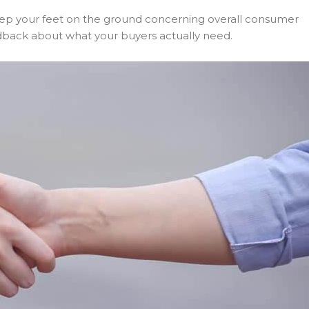
keep your feet on the ground concerning overall consumer
eedback about what your buyers actually need.