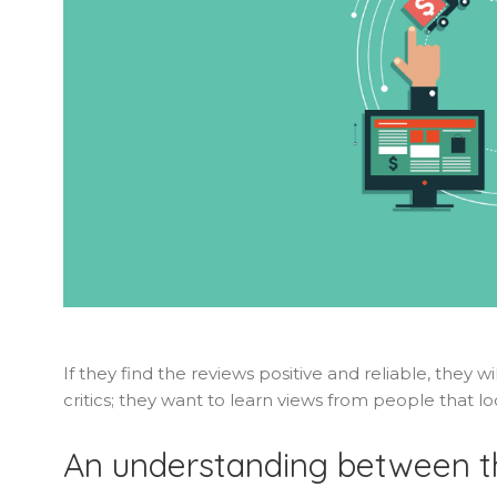
If they find the reviews positive and reliable, they 
critics; they want to learn views from people that lo
An understanding between t