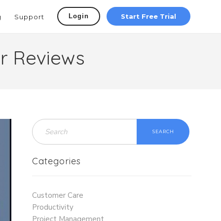
Login
Start Free Trial
g
Support
r Reviews
SEARCH
Categories
Customer Care
Productivity
Project Management