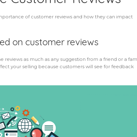
e importance of customer reviews and how they can impact
sed on customer reviews
e reviews as much as any suggestion from a friend or a fam
fect your selling because customers will see for feedback