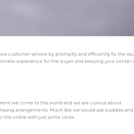
ance customer service by promptly and efficiently fix the iss
oncrete experience for the buyer and keeping your center 
moment we come to this world and we are curious about
hasing arrangements. Much like we would ask buddies and
o this online with just some clicks.