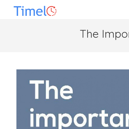
The Impo