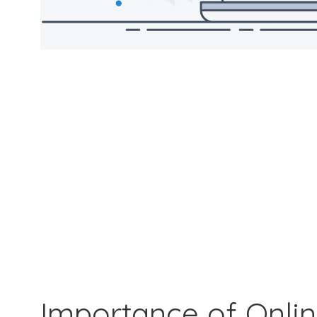
Importance of Onli