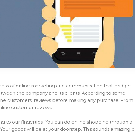
ness of online marketing and communication that bridges 
between the company and its clients. According to some
d the customers' reviews before making any purchase. From
nline customer reviews.
ing to our fingertips. You can do online shopping through a
r. Your goods will be at your doorstep. This sounds amazing 