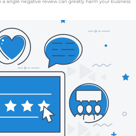
en a single negative review can greatly harm your business