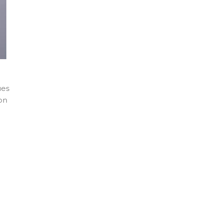
ues
on