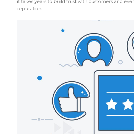
it takes years to build trust with customers and ev
reputation.