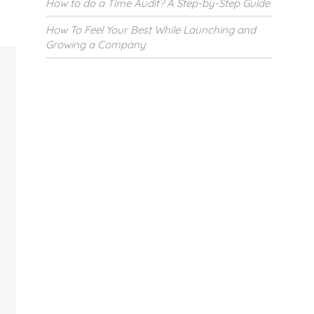
How to do a Time Audit? A Step-by-Step Guide
How To Feel Your Best While Launching and
Growing a Company