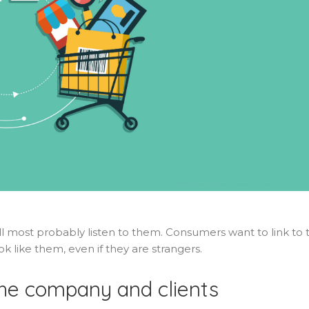
will most probably listen to them. Consumers want to link to 
ok like them, even if they are strangers.
he company and clients