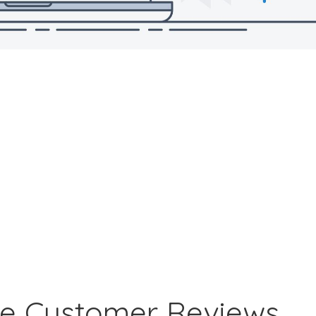
ne Customer Reviews