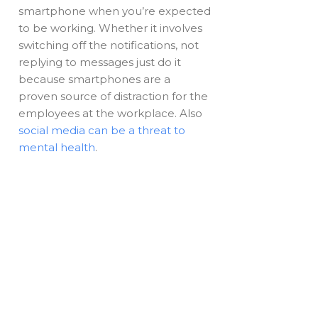
smartphone when you’re expected
to be working. Whether it involves
switching off the notifications, not
replying to messages just do it
because smartphones are a
proven source of distraction for the
employees at the workplace. Also
social media can be a threat to
mental health
.