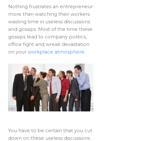
Nothing frustrates an entrepreneur
more than watching their workers
wasting time in useless discussions
and gossips. Most of the time these
gossips lead to company politics,
office fight and wreak devastation
on your
workplace atmosphere
.
You have to be certain that you cut
down on these useless discussions