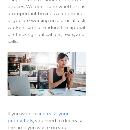
devices. We don't care whether it is
an important business conference
or you are working on a crucial task,
workers cannot endure the appeal
of checking notifications, texts, and
calls.
If you want to
increase your
productivity
, you need to decrease
the time you waste on your