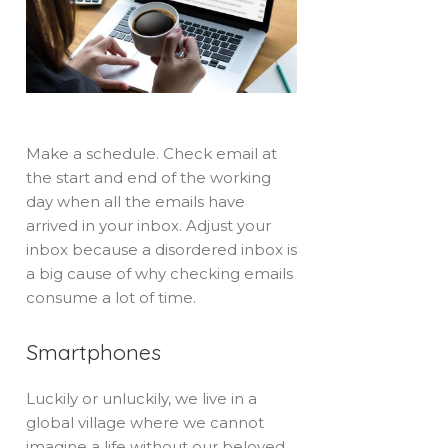
Make a schedule. Check email at
the start and end of the working
day when all the emails have
arrived in your inbox. Adjust your
inbox because a disordered inbox is
a big cause of why checking emails
consume a lot of time.
Smartphones
Luckily or unluckily, we live in a
global village where we cannot
imagine a life without our beloved