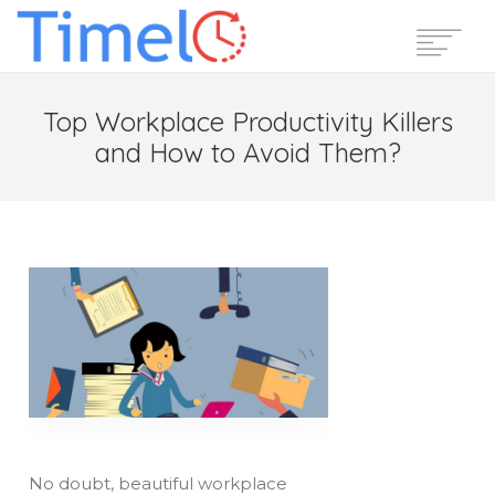
Home
Top Workplace Productivity Killers
Features
and How to Avoid Them?
Pricing
Reviews
Blog
Support
Login
Start Free Trial
No doubt, beautiful workplace