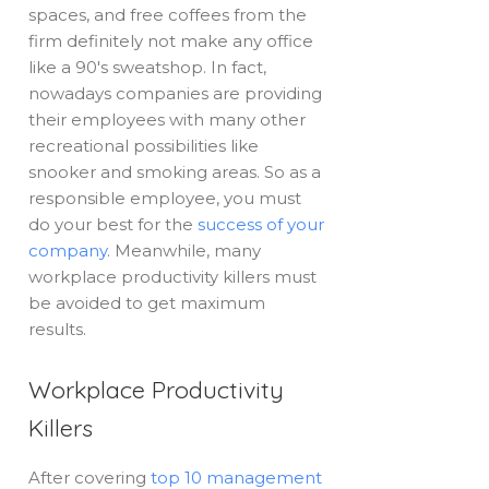
spaces, and free coffees from the
firm definitely not make any office
like a 90's sweatshop. In fact,
nowadays companies are providing
their employees with many other
recreational possibilities like
snooker and smoking areas. So as a
responsible employee, you must
do your best for the
success of your
company
. Meanwhile, many
workplace productivity killers must
be avoided to get maximum
results.
Workplace Productivity
Killers
After covering
top 10 management