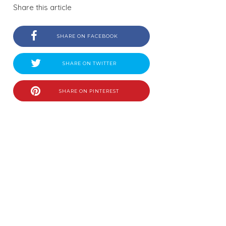
Share this article
SHARE ON FACEBOOK
SHARE ON TWITTER
SHARE ON PINTEREST