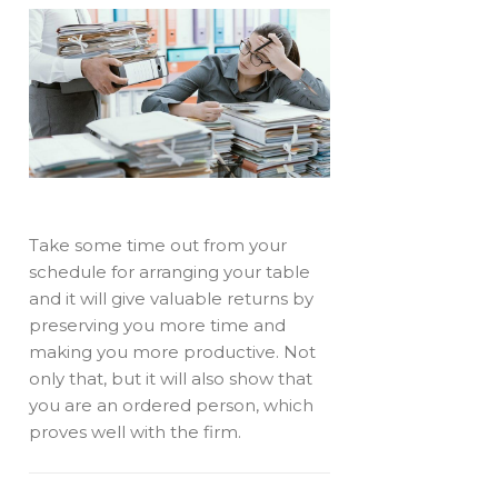
Take some time out from your
schedule for arranging your table
and it will give valuable returns by
preserving you more time and
making you more productive. Not
only that, but it will also show that
you are an ordered person, which
proves well with the firm.