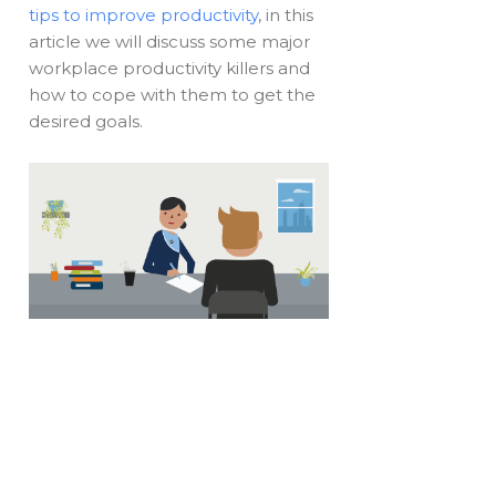
tips to improve productivity
, in this
article we will discuss some major
workplace productivity killers and
how to cope with them to get the
desired goals.