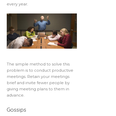
every year.
The simple method to solve this
problem is to conduct productive
meetings. Retain your meetings
brief and invite fewer people by
giving meeting plans to them in
advance.
Gossips