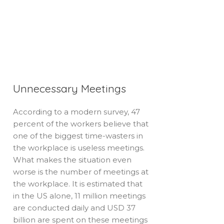
Unnecessary Meetings
According to a modern survey, 47
percent of the workers believe that
one of the biggest time-wasters in
the workplace is useless meetings.
What makes the situation even
worse is the number of meetings at
the workplace. It is estimated that
in the US alone, 11 million meetings
are conducted daily and USD 37
billion are spent on these meetings