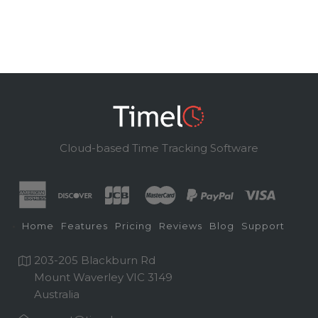
Cloud-based Time Tracking Software
Home
Features
Pricing
Reviews
Blog
Support
203-205 Blackburn Rd
Mount Waverley VIC 3149
Australia