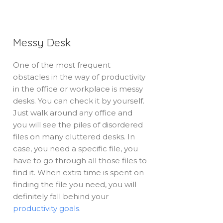
Messy Desk
One of the most frequent
obstacles in the way of productivity
in the office or workplace is messy
desks. You can check it by yourself.
Just walk around any office and
you will see the piles of disordered
files on many cluttered desks. In
case, you need a specific file, you
have to go through all those files to
find it. When extra time is spent on
finding the file you need, you will
definitely fall behind your
productivity goals
.