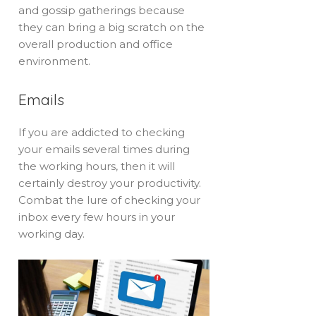
and gossip gatherings because
they can bring a big scratch on the
overall production and office
environment.
Emails
If you are addicted to checking
your emails several times during
the working hours, then it will
certainly destroy your productivity.
Combat the lure of checking your
inbox every few hours in your
working day.