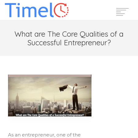
Home
What are The Core Qualities of a
Features
Successful Entrepreneur?
Pricing
Reviews
Blog
Support
Login
Start Free Trial
As an entrepreneur, one of the