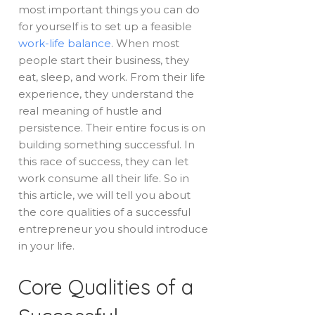
most important things you can do
for yourself is to set up a feasible
work-life balance
. When most
people start their business, they
eat, sleep, and work. From their life
experience, they understand the
real meaning of hustle and
persistence. Their entire focus is on
building something successful. In
this race of success, they can let
work consume all their life. So in
this article, we will tell you about
the core qualities of a successful
entrepreneur you should introduce
in your life.
Core Qualities of a