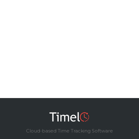
Cloud-based Time Tracking Software