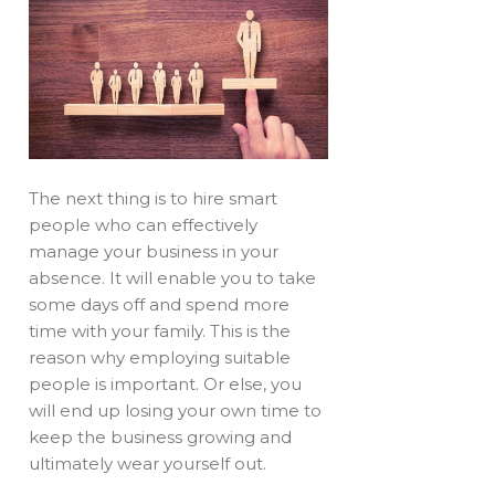
The next thing is to hire smart
people who can effectively
manage your business in your
absence. It will enable you to take
some days off and spend more
time with your family. This is the
reason why employing suitable
people is important. Or else, you
will end up losing your own time to
keep the business growing and
ultimately wear yourself out.