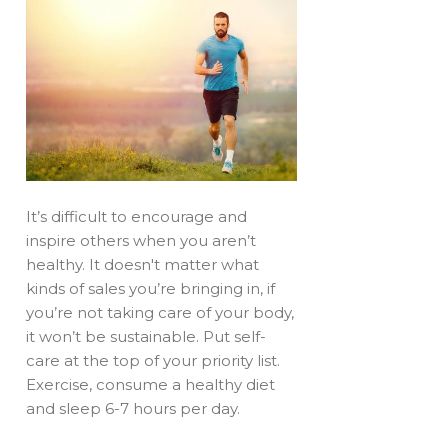
It’s difficult to encourage and
inspire others when you aren’t
healthy. It doesn't matter what
kinds of sales you’re bringing in, if
you’re not taking care of your body,
it won’t be sustainable. Put self-
care at the top of your priority list.
Exercise, consume a healthy diet
and sleep 6-7 hours per day.