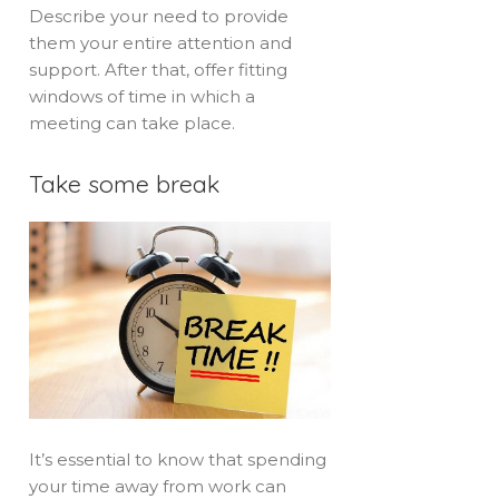
Describe your need to provide
them your entire attention and
support. After that, offer fitting
windows of time in which a
meeting can take place.
Take some break
It’s essential to know that spending
your time away from work can