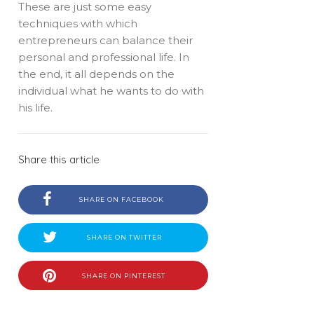
These are just some easy
techniques with which
entrepreneurs can balance their
personal and professional life. In
the end, it all depends on the
individual what he wants to do with
his life.
Share this article
SHARE ON FACEBOOK
SHARE ON TWITTER
SHARE ON PINTEREST