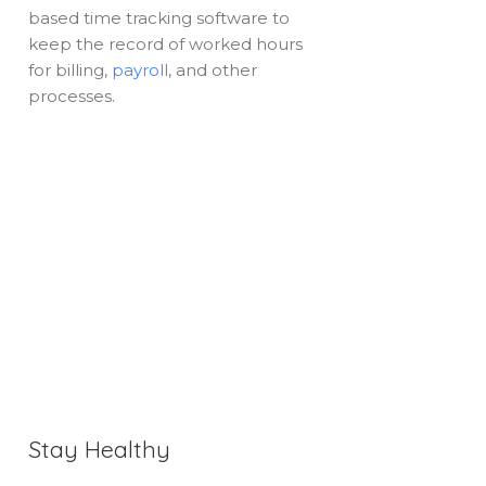
based time tracking software to
keep the record of worked hours
for billing,
payroll
, and other
processes.
Stay Healthy