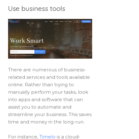
Use business tools
There are numerous of business-
related services and tools available
online. Rather than trying to
manually perform your tasks, look
into apps and software that can
assist you to automate and
streamline your business. This saves
time and money in the long-run.
For instance,
Timelo
is a cloud-