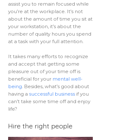
assist you to remain focused while
you’re at the workplace. It’s not
about the amount of time you sit at
your workstation, it’s about the
number of quality hours you spend
at a task with your full attention.
It takes many efforts to recognize
and accept that getting some
pleasure out of your time off is
beneficial for your
mental well-
being
. Besides, what’s good about
having a
successful business
if you
can’t take some time off and enjoy
life?
Hire the right people