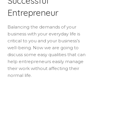
Successful
Entrepreneur
Balancing the demands of your
business with your everyday life is
critical to you and your business’s
well-being. Now we are going to
discuss some easy qualities that can
help entrepreneurs easily manage
their work without affecting their
normal life.