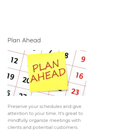
Plan Ahead
Preserve your schedules and give
attention to your time. It’s great to
mindfully organize meetings with
clients and potential customers.