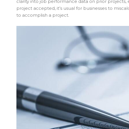
clarity into job performance data on prior projects, 
project accepted, it’s usual for businesses to misc
to accomplish a project.