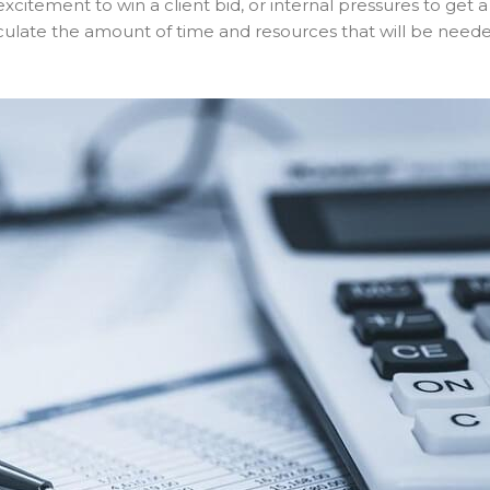
excitement to win a client bid, or internal pressures to get a
alculate the amount of time and resources that will be need