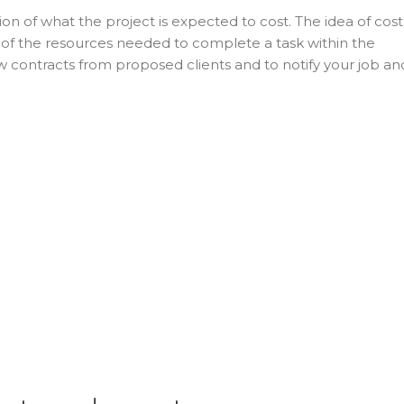
ion of what the project is expected to cost. The idea of cost
e of the resources needed to complete a task within the
w contracts from proposed clients and to notify your job an