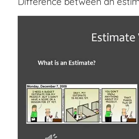
Difference between an esti