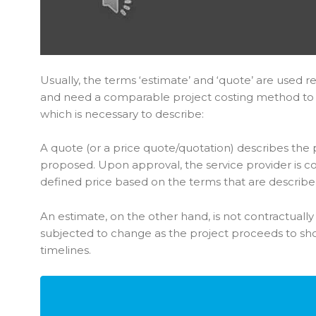
Usually, the terms ‘estimate’ and ‘quote’ are used re
and need a comparable project costing method to
which is necessary to describe:
A quote (or a price quote/quotation) describes the pr
proposed. Upon approval, the service provider is c
defined price based on the terms that are describe
An estimate, on the other hand, is not contractuall
subjected to change as the project proceeds to sho
timelines.