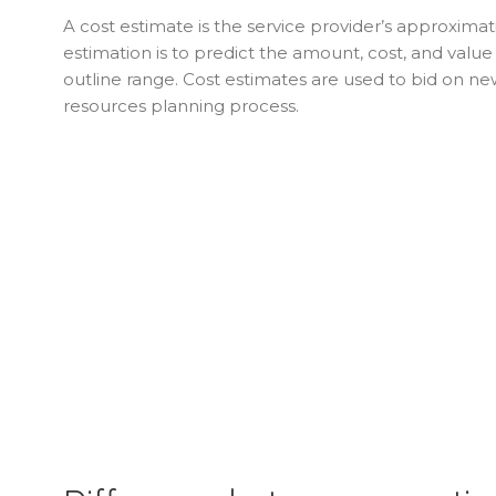
A cost estimate is the service provider’s approximat
estimation is to predict the amount, cost, and valu
outline range. Cost estimates are used to bid on ne
resources planning process.