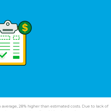
n average, 28% higher than estimated costs. Due to lack of