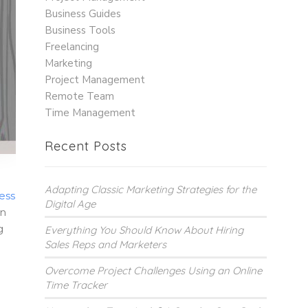
Business Guides
Business Tools
Freelancing
Marketing
Project Management
Remote Team
Time Management
Recent Posts
Adapting Classic Marketing Strategies for the
ess
Digital Age
In
g
Everything You Should Know About Hiring
Sales Reps and Marketers
Overcome Project Challenges Using an Online
Time Tracker