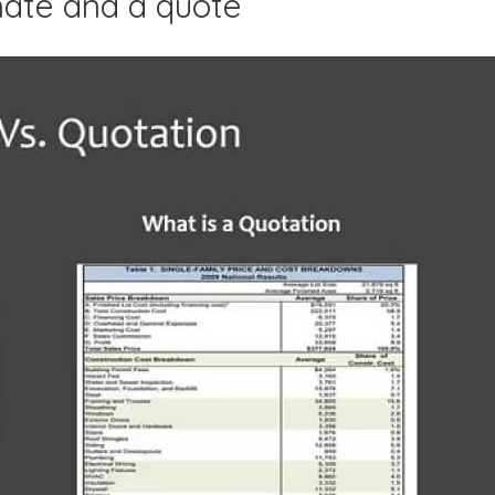
mate and a quote