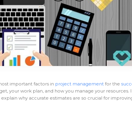
most important factors in
project management
for the
succ
dget, your work plan, and how you manage your resources. 
and explain why accurate estimates are so crucial for improvin