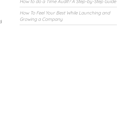
How to do a Time Audit? A Step-by-Step Guide
How To Feel Your Best While Launching and
Growing a Company
d