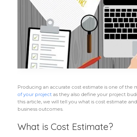
Producing an accurate cost estimate is one of the 
of your project
as they also define your project bu
this article, we will tell you what is cost estimate 
business outcomes.
What is Cost Estimate?