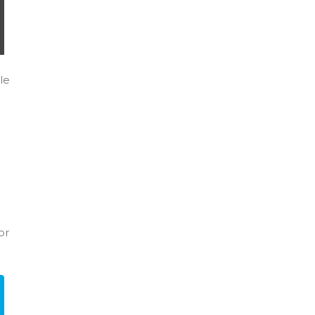
le
or