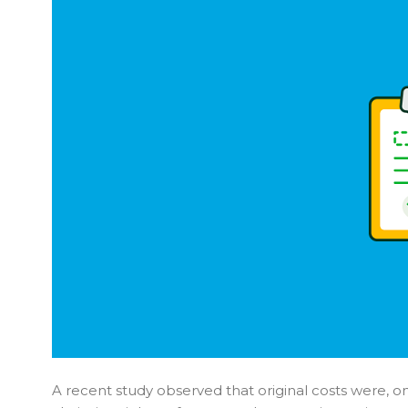
A recent study observed that original costs were, o