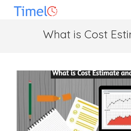
What is Cost Est