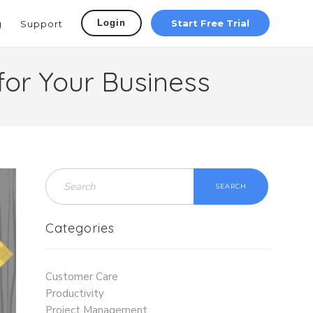
Login
Start Free Trial
g
Support
for Your Business
SEARCH
Categories
Customer Care
Productivity
Project Management