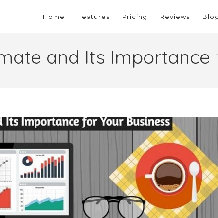
Home
Features
Pricing
Reviews
Blo
imate and Its Importance 