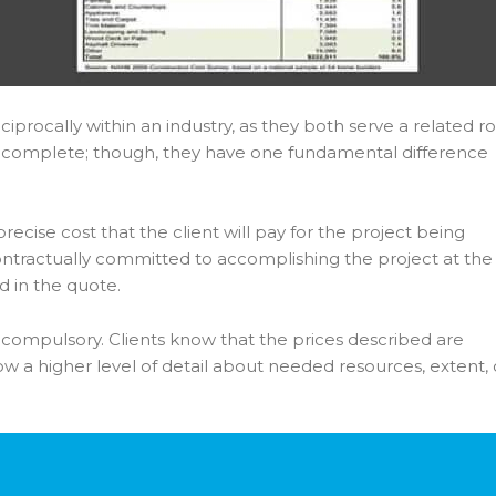
ciprocally within an industry, as they both serve a related ro
 complete; though, they have one fundamental difference
ecise cost that the client will pay for the project being
ontractually committed to accomplishing the project at the
d in the quote.
y compulsory. Clients know that the prices described are
w a higher level of detail about needed resources, extent, 