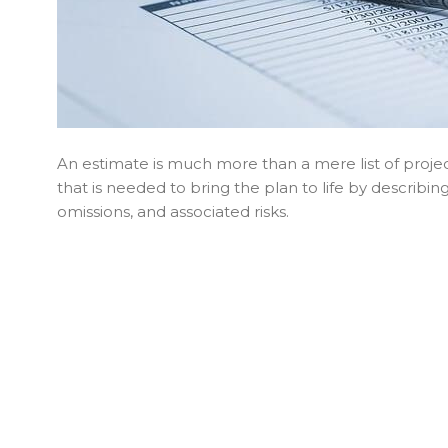
An estimate is much more than a mere list of projec
that is needed to bring the plan to life by describi
omissions, and associated risks.