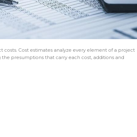
t costs. Cost estimates analyze every element of a project
ng the presumptions that carry each cost, additions and