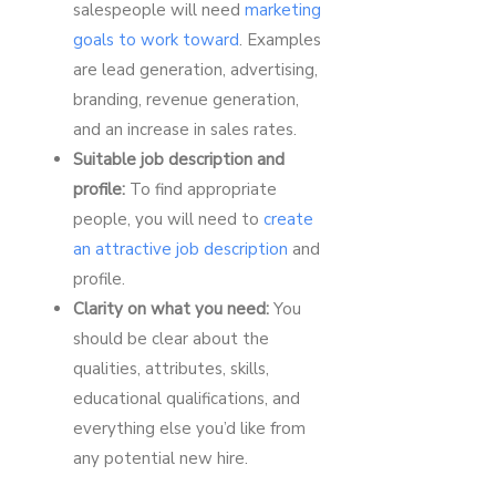
salespeople will need
marketing
goals to work toward
. Examples
are lead generation, advertising,
branding, revenue generation,
and an increase in sales rates.
Suitable job description and
profile:
To find appropriate
people, you will need to
create
an attractive job description
and
profile.
Clarity on what you need:
You
should be clear about the
qualities, attributes, skills,
educational qualifications, and
everything else you’d like from
any potential new hire.