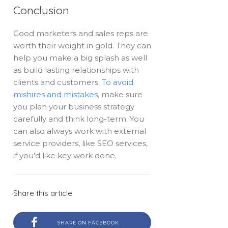
Conclusion
Good marketers and sales reps are
worth their weight in gold. They can
help you make a big splash as well
as build lasting relationships with
clients and customers.
To avoid
mishires and mistakes
, make sure
you plan your business strategy
carefully and think long-term. You
can also always work with external
service providers, like SEO services,
if you’d like key work done.
Share this article
SHARE ON FACEBOOK