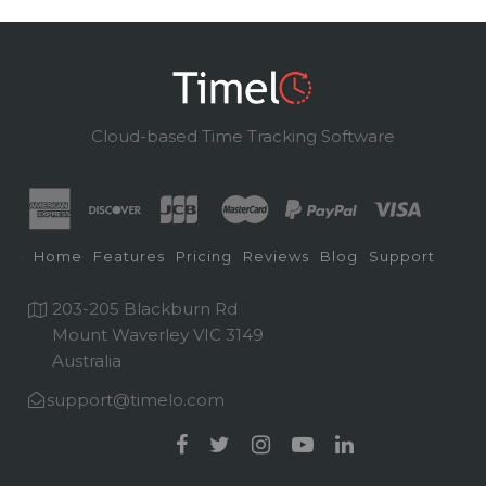
Cloud-based Time Tracking Software
Home
Features
Pricing
Reviews
Blog
Support
203-205 Blackburn Rd
Mount Waverley VIC 3149
Australia
support@timelo.com