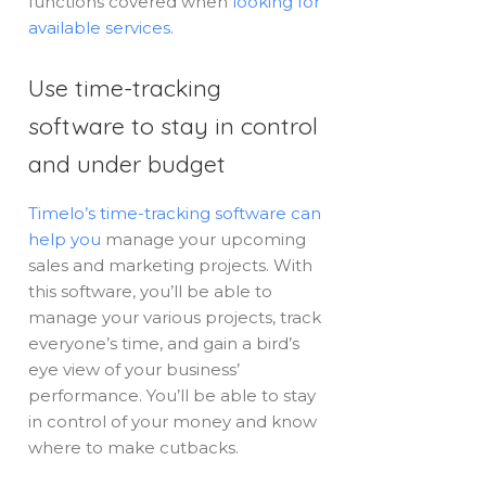
functions covered when
looking for
available services
.
Use time-tracking
software to stay in control
and under budget
Timelo’s time-tracking software can
help you
manage your upcoming
sales and marketing projects. With
this software, you’ll be able to
manage your various projects, track
everyone’s time, and gain a bird’s
eye view of your business’
performance. You’ll be able to stay
in control of your money and know
where to make cutbacks.