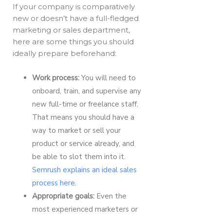
If your company is comparatively
new or doesn’t have a full-fledged
marketing or sales department,
here are some things you should
ideally prepare beforehand:
Work process:
You will need to
onboard, train, and supervise any
new full-time or freelance staff.
That means you should have a
way to market or sell your
product or service already, and
be able to slot them into it.
Semrush explains an ideal sales
process here
.
Appropriate goals:
Even the
most experienced marketers or