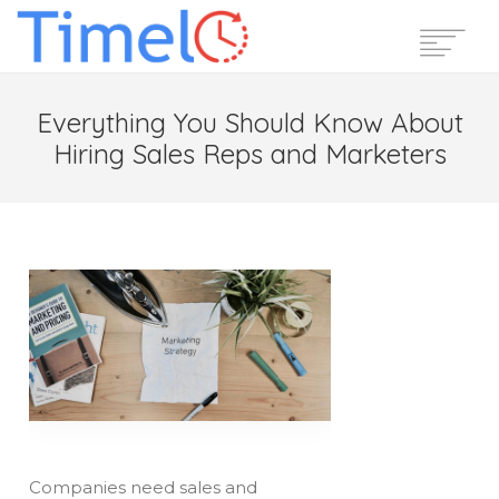
Home
Everything You Should Know About
Features
Hiring Sales Reps and Marketers
Pricing
Reviews
Blog
Support
Login
Start Free Trial
Companies need sales and