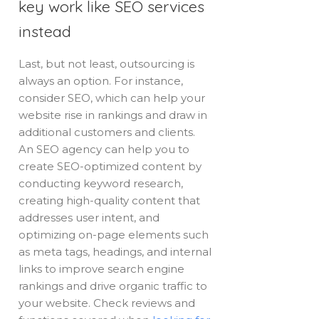
key work like SEO services
instead
Last, but not least, outsourcing is
always an option. For instance,
consider SEO, which can help your
website rise in rankings and draw in
additional customers and clients.
An SEO agency can help you to
create SEO-optimized content by
conducting keyword research,
creating high-quality content that
addresses user intent, and
optimizing on-page elements such
as meta tags, headings, and internal
links to improve search engine
rankings and drive organic traffic to
your website. Check reviews and