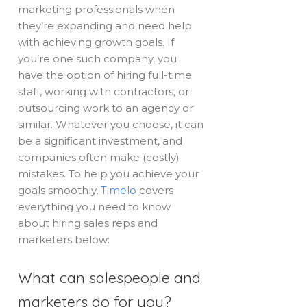
marketing professionals when
they’re expanding and need help
with achieving growth goals. If
you’re one such company, you
have the option of hiring full-time
staff, working with contractors, or
outsourcing work to an agency or
similar. Whatever you choose, it can
be a significant investment, and
companies often make (costly)
mistakes. To help you achieve your
goals smoothly,
Timelo
covers
everything you need to know
about hiring sales reps and
marketers below:
What can salespeople and
marketers do for you?