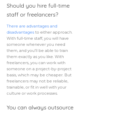
Should you hire full-time
staff or freelancers?
There are advantages and
disadvantages
to either approach.
With full-time staff, you will have
someone whenever you need
them, and you’ll be able to train
them exactly as you like. With
freelancers, you can work with
someone on a project-by-project
basis, which may be cheaper. But
freelancers may not be reliable,
trainable, or fit in well with your
culture or work processes.
You can always outsource