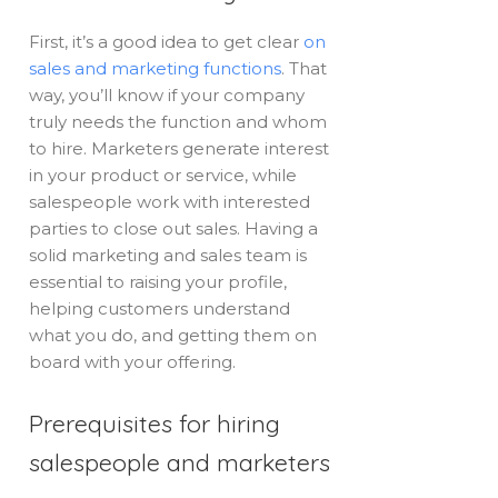
First, it’s a good idea to get clear
on
sales and marketing functions
. That
way, you’ll know if your company
truly needs the function and whom
to hire. Marketers generate interest
in your product or service, while
salespeople work with interested
parties to close out sales. Having a
solid marketing and sales team is
essential to raising your profile,
helping customers understand
what you do, and getting them on
board with your offering.
Prerequisites for hiring
salespeople and marketers