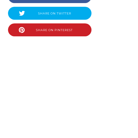
SHARE ON TWITTER
SHARE ON PINTEREST