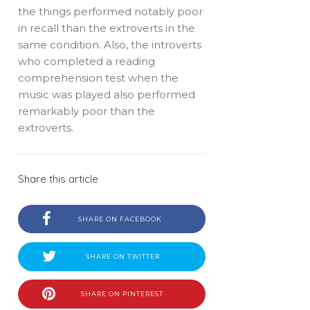
the things performed notably poor
in recall than the extroverts in the
same condition. Also, the introverts
who completed a reading
comprehension test when the
music was played also performed
remarkably poor than the
extroverts.
Share this article
SHARE ON FACEBOOK
SHARE ON TWITTER
SHARE ON PINTEREST