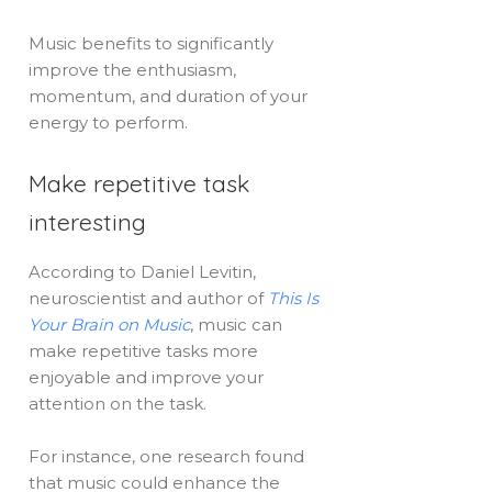
Music benefits to significantly
improve the enthusiasm,
momentum, and duration of your
energy to perform.
Make repetitive task
interesting
According to Daniel Levitin,
neuroscientist and author of
This Is
Your Brain on Music
, music can
make repetitive tasks more
enjoyable and improve your
attention on the task.
For instance, one research found
that music could enhance the