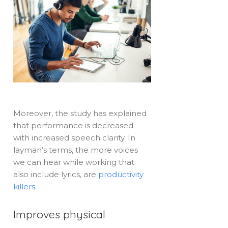
Moreover, the study has explained
that performance is decreased
with increased speech clarity. In
layman’s terms, the more voices
we can hear while working that
also include lyrics, are
productivity
killers
.
Improves physical