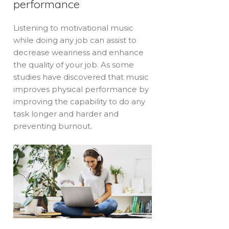
performance
Listening to motivational music
while doing any job can assist to
decrease weariness and enhance
the quality of your job. As some
studies have discovered that music
improves physical performance by
improving the capability to do any
task longer and harder and
preventing burnout.