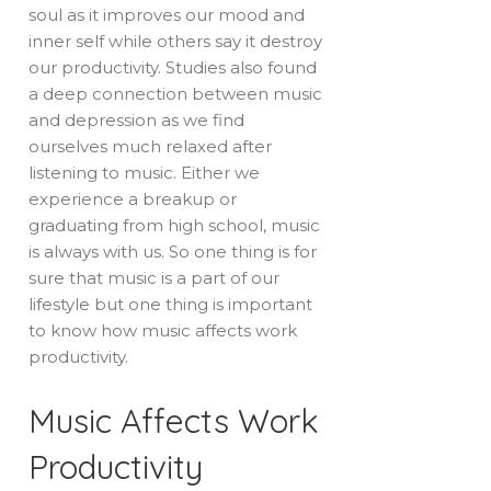
soul as it improves our mood and
inner self while others say it destroy
our productivity. Studies also found
a deep connection between music
and depression as we find
ourselves much relaxed after
listening to music. Either we
experience a breakup or
graduating from high school, music
is always with us. So one thing is for
sure that music is a part of our
lifestyle but one thing is important
to know how music affects work
productivity.
Music Affects Work
Productivity