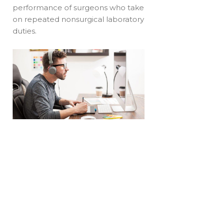
performance of surgeons who take
on repeated nonsurgical laboratory
duties.