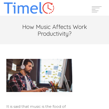
Home
How Music Affects Work
Features
Productivity?
Pricing
Reviews
Blog
Support
Login
Start Free Trial
It is said that music is the food of