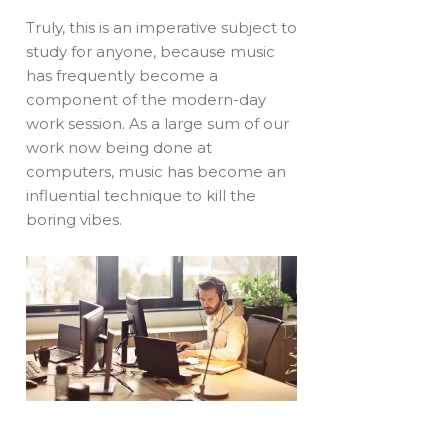
Truly, this is an imperative subject to
study for anyone, because music
has frequently become a
component of the modern-day
work session. As a large sum of our
work now being done at
computers, music has become an
influential technique to kill the
boring vibes.