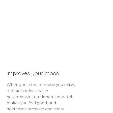
Improves your mood
When you listen to music you relish,
the brain releases the
neurotransmitter dopamine, which
makes you feel good, and
decreases pressure and stress.