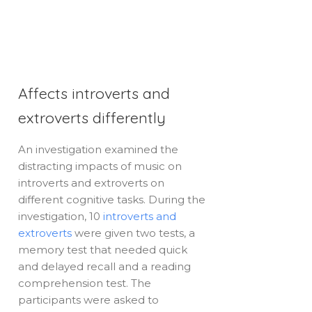
Affects introverts and
extroverts differently
An investigation examined the
distracting impacts of music on
introverts and extroverts on
different cognitive tasks. During the
investigation, 10
introverts and
extroverts
were given two tests, a
memory test that needed quick
and delayed recall and a reading
comprehension test. The
participants were asked to