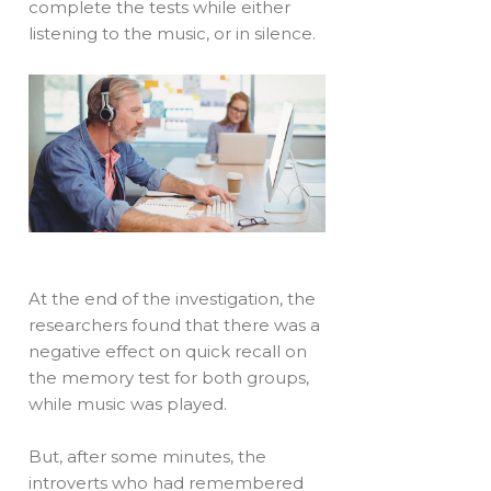
complete the tests while either
listening to the music, or in silence.
At the end of the investigation, the
researchers found that there was a
negative effect on quick recall on
the memory test for both groups,
while music was played.
But, after some minutes, the
introverts who had remembered