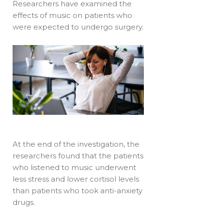
Researchers have examined the
effects of music on patients who
were expected to undergo surgery.
At the end of the investigation, the
researchers found that the patients
who listened to music underwent
less stress and lower cortisol levels
than patients who took anti-anxiety
drugs.