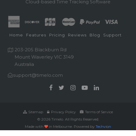
Cloud-based Time Tracking Software
Home
Features
Pricing
Reviews
Blog
Support
203-205 Blackburn Rd
Mount Waverley VIC 3149
Australia
support@timelo.com
Sitemap
Privacy Policy
Terms of Service
© 2026 Timelo. All Rights Reserved.
Made with
in Melbourne. Powered by
Techvion