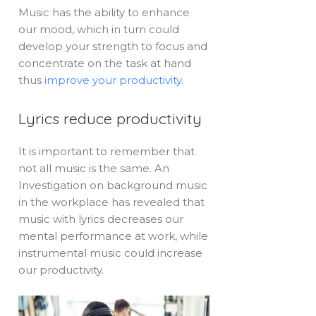
Music has the ability to enhance
our mood, which in turn could
develop your strength to focus and
concentrate on the task at hand
thus
improve your productivity
.
Lyrics reduce productivity
It is important to remember that
not all music is the same. An
Investigation on background music
in the workplace has revealed that
music with lyrics decreases our
mental performance at work, while
instrumental music could increase
our productivity.