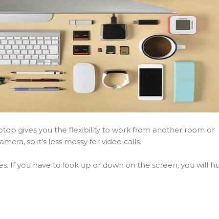
aptop gives you the flexibility to work from another room or
mera, so it’s less messy for video calls.
. If you have to look up or down on the screen, you will hu