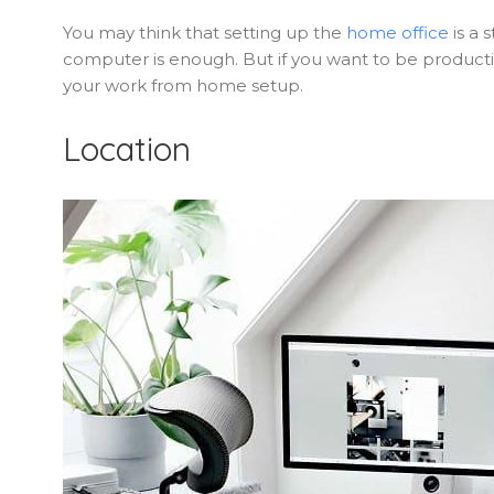
You may think that setting up the
home office
is a 
computer is enough. But if you want to be producti
your work from home setup.
Location