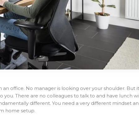
 an office. No manager is looking over your shoulder. But i
 you. There are no colleagues to talk to and have lunch wi
ndamentally different. You need a very different mindset a
rom home setup.