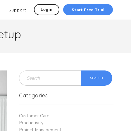
Login
Start Free Trial
g
Support
etup
SEARCH
Categories
Customer Care
Productivity
Project Management