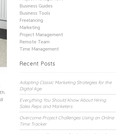
Business Guides
Business Tools
Freelancing
Marketing
Project Management
Remote Team
Time Management
Recent Posts
Adapting Classic Marketing Strategies for the
t
Digital Age
th.
nd
Everything You Should Know About Hiring
Sales Reps and Marketers
Overcome Project Challenges Using an Online
Time Tracker