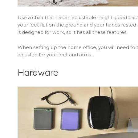
Use a chair that has an adjustable height, good bac
your feet flat on the ground and your hands rested on
is designed for work, so it has all these features.
When setting up the home office, you will need to tak
adjusted for your feet and arms.
Hardware