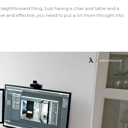
straightforward thing. Just having a chair and table and a
ve and effective, you need to put a lot more thought into