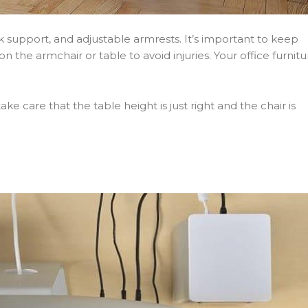
k support, and adjustable armrests. It’s important to keep
 the armchair or table to avoid injuries. Your office furnitu
e care that the table height is just right and the chair is