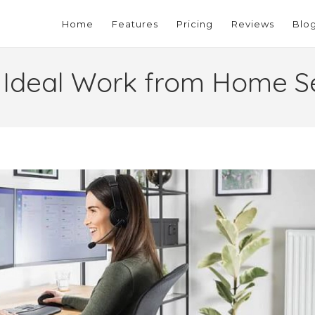
Home
Features
Pricing
Reviews
Blo
 Ideal Work from Home S