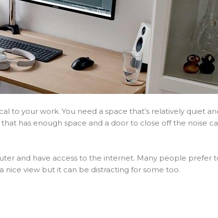
cal to your work. You need a space that’s relatively quiet an
that has enough space and a door to close off the noise c
ter and have access to the internet. Many people prefer t
a nice view but it can be distracting for some too.