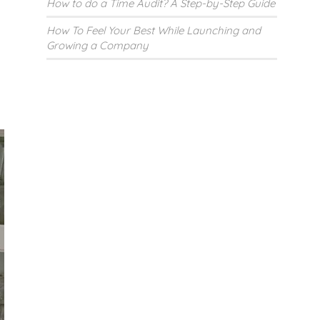
How to do a Time Audit? A Step-by-Step Guide
How To Feel Your Best While Launching and
Growing a Company