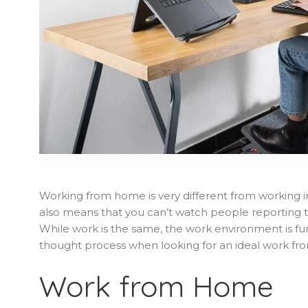
Working from home is very different from working in
also means that you can’t watch people reporting to
While work is the same, the work environment is fu
thought process when looking for an ideal work f
Work from Home