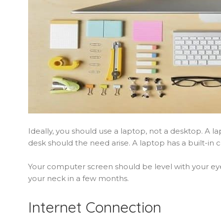
Ideally, you should use a laptop, not a desktop. A l
desk should the need arise. A laptop has a built-in ca
Your computer screen should be level with your eyes
your neck in a few months.
Internet Connection