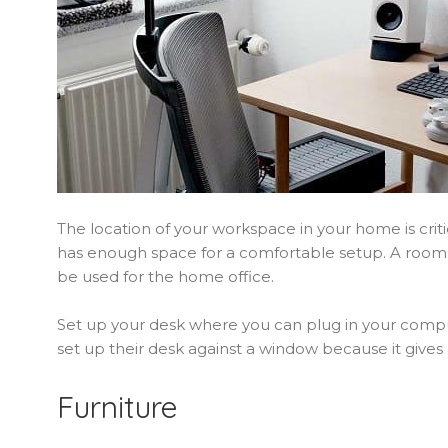
The location of your workspace in your home is criti
has enough space for a comfortable setup. A room 
be used for the home office.
Set up your desk where you can plug in your compu
set up their desk against a window because it gives 
Furniture