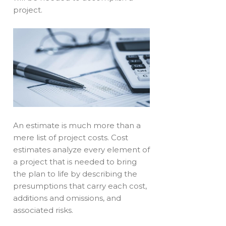
project.
An estimate is much more than a
mere list of project costs. Cost
estimates analyze every element of
a project that is needed to bring
the plan to life by describing the
presumptions that carry each cost,
additions and omissions, and
associated risks.