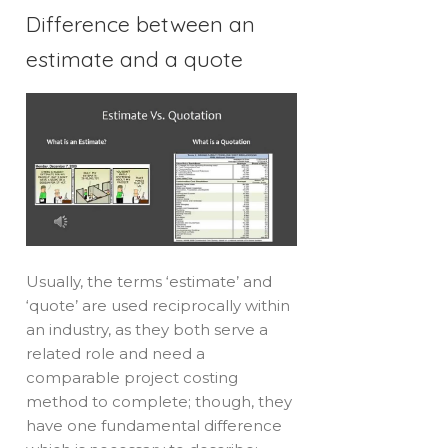
Difference between an
estimate and a quote
Usually, the terms ‘estimate’ and
‘quote’ are used reciprocally within
an industry, as they both serve a
related role and need a
comparable project costing
method to complete; though, they
have one fundamental difference