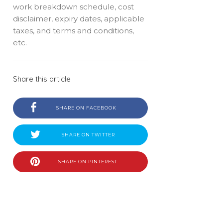
work breakdown schedule, cost
disclaimer, expiry dates, applicable
taxes, and terms and conditions,
etc.
Share this article
SHARE ON FACEBOOK
SHARE ON TWITTER
SHARE ON PINTEREST