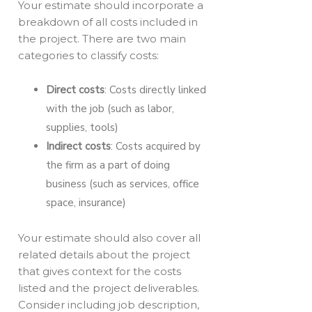
Your estimate should incorporate a
breakdown of all costs included in
the project. There are two main
categories to classify costs:
Direct costs
: Costs directly linked
with the job (such as labor,
supplies, tools)
Indirect costs
: Costs acquired by
the firm as a part of doing
business (such as services, office
space, insurance)
Your estimate should also cover all
related details about the project
that gives context for the costs
listed and the project deliverables.
Consider including job description,