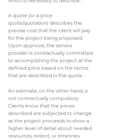
which is necessary to describe:
A quote (or a price
quote/quotation) describes the
precise cost that the client will pay
for the project being proposed.
Upon approval, the service
provider is contractually committed
to accomplishing the project at the
defined price based on the terms
that are described in the quote.
An estimate, on the other hand, is
not contractually compulsory.
Clients know that the prices
described are subjected to change
as the project proceeds to show a
higher level of detail about needed
resources, extent, or timelines.