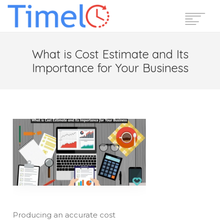
Home
What is Cost Estimate and Its
Features
Importance for Your Business
Pricing
Reviews
Blog
Support
Login
Start Free Trial
Producing an accurate cost