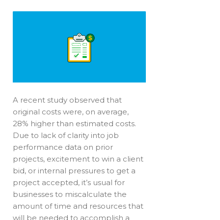
A recent study observed that
original costs were, on average,
28% higher than estimated costs.
Due to lack of clarity into job
performance data on prior
projects, excitement to win a client
bid, or internal pressures to get a
project accepted, it’s usual for
businesses to miscalculate the
amount of time and resources that
will be needed to accomplish a