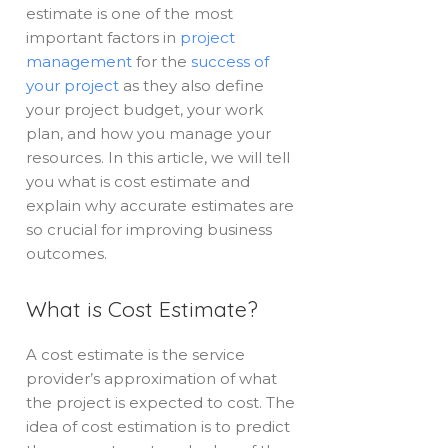
estimate is one of the most
important factors in
project
management
for the
success of
your project
as they also define
your project budget, your work
plan, and how you manage your
resources. In this article, we will tell
you what is cost estimate and
explain why accurate estimates are
so crucial for improving business
outcomes.
What is Cost Estimate?
A cost estimate is the service
provider’s approximation of what
the project is expected to cost. The
idea of cost estimation is to predict