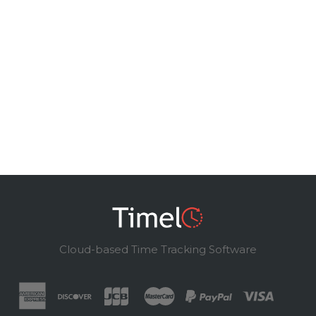
Cloud-based Time Tracking Software