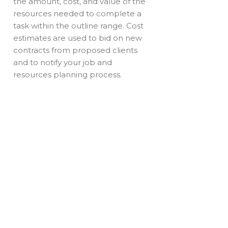
the amount, cost, and value of the
resources needed to complete a
task within the outline range. Cost
estimates are used to bid on new
contracts from proposed clients
and to notify your job and
resources planning process.