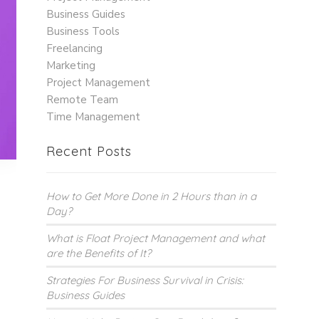
Business Guides
Business Tools
Freelancing
Marketing
Project Management
Remote Team
Time Management
Recent Posts
How to Get More Done in 2 Hours than in a
Day?
What is Float Project Management and what
are the Benefits of It?
Strategies For Business Survival in Crisis:
Business Guides