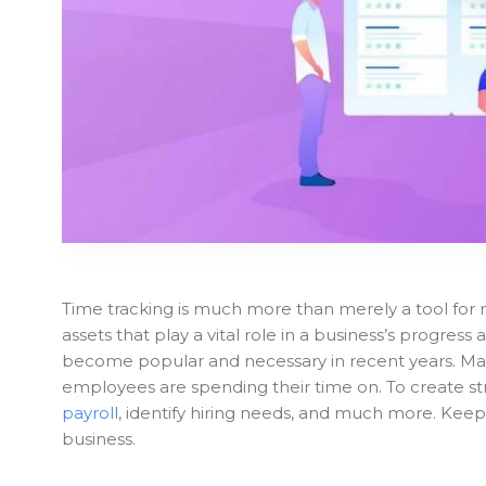
Time tracking is much more than merely a tool for 
assets that play a vital role in a business’s progres
become popular and necessary in recent years. Man
employees are spending their time on. To create str
payroll
, identify hiring needs, and much more. Keep
business.