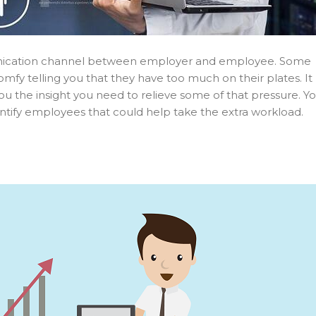
munication channel between employer and employee. Some
mfy telling you that they have too much on their plates. It
ou the insight you need to relieve some of that pressure. Y
tify employees that could help take the extra workload.