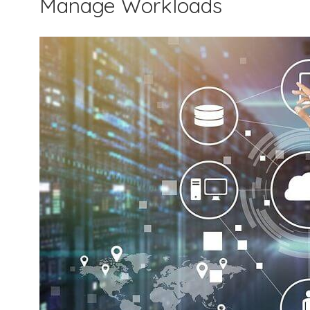
Manage Workloads