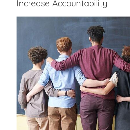
Increase Accountability