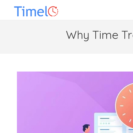
Why Time Tra