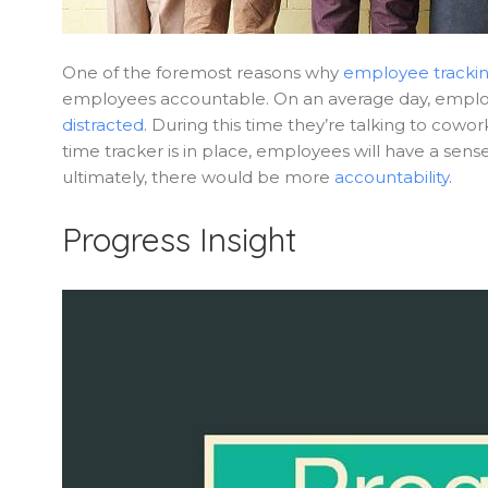
One of the foremost reasons why
employee tracki
employees accountable. On an average day, emplo
distracted
. During this time they’re talking to cow
time tracker is in place, employees will have a sens
ultimately, there would be more
accountability
.
Progress Insight