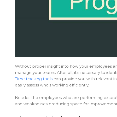
Without proper insight into how your employees are 
manage your teams. After all, it’s necessary to id
Time tracking tools
can provide you with relevant i
easily assess who’s working efficiently.
Besides the employees who are performing exception
and weaknesses producing space for improvement