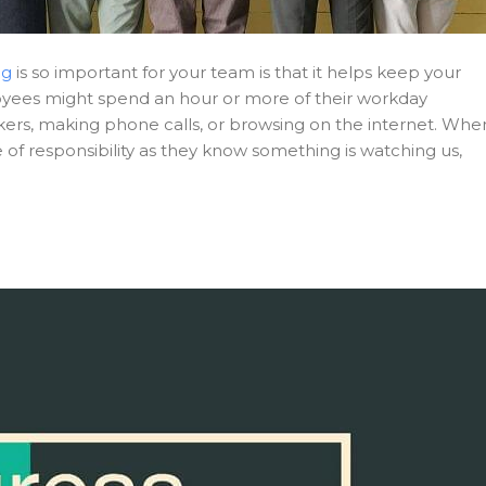
ng
is so important for your team is that it helps keep your
yees might spend an hour or more of their workday
orkers, making phone calls, or browsing on the internet. Whe
e of responsibility as they know something is watching us,