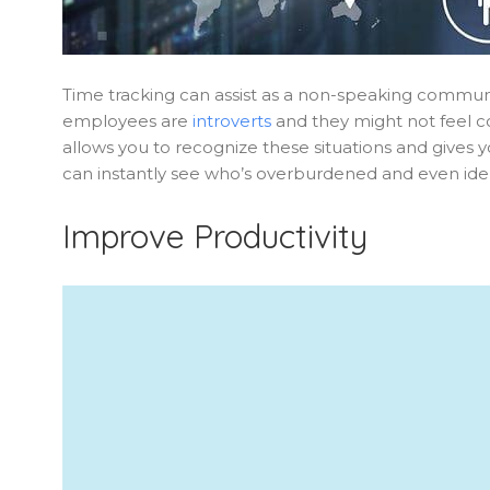
Time tracking can assist as a non-speaking com
employees are
introverts
and they might not feel co
allows you to recognize these situations and gives y
can instantly see who’s overburdened and even iden
Improve Productivity