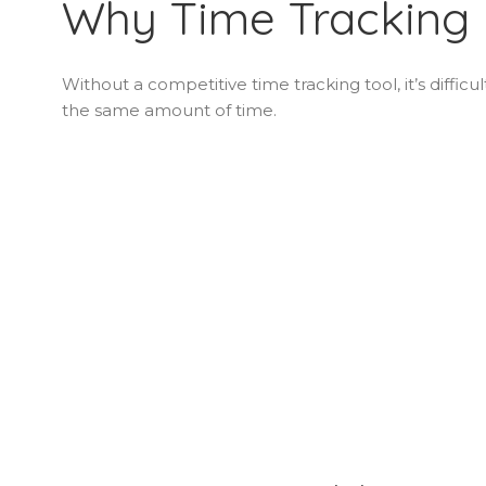
Why Time Tracking 
Without a competitive time tracking tool, it’s difficu
the same amount of time.