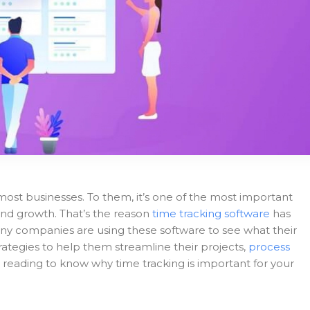
most businesses. To them, it’s one of the most important
s and growth. That’s the reason
time tracking software
has
y companies are using these software to see what their
ategies to help them streamline their projects,
process
 reading to know why time tracking is important for your