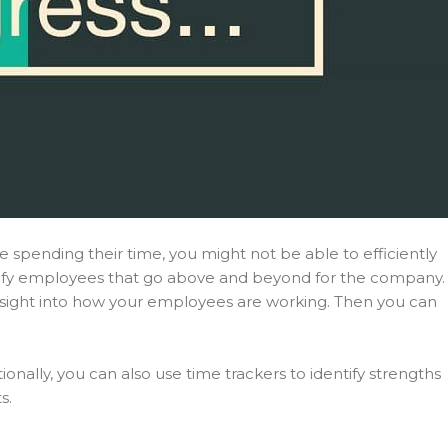
spending their time, you might not be able to efficiently
entify employees that go above and beyond for the company.
nsight into how your employees are working. Then you can
ally, you can also use time trackers to identify strengths
s.