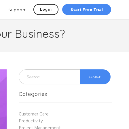
Login
Start Free Trial
g
Support
our Business?
SEARCH
Categories
Customer Care
Productivity
Project Management