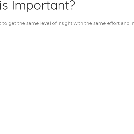
is Important?
lt to get the same level of insight with the same effort and i