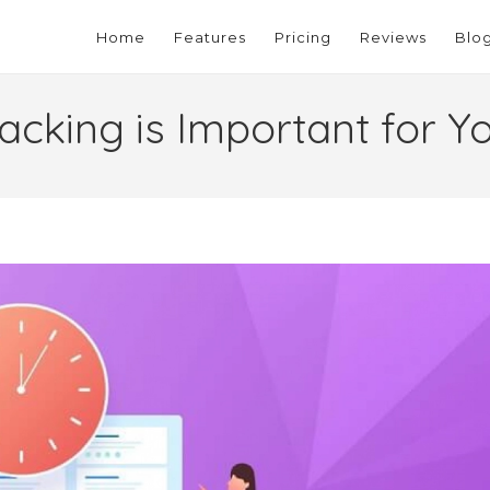
Home
Features
Pricing
Reviews
Blo
cking is Important for Y