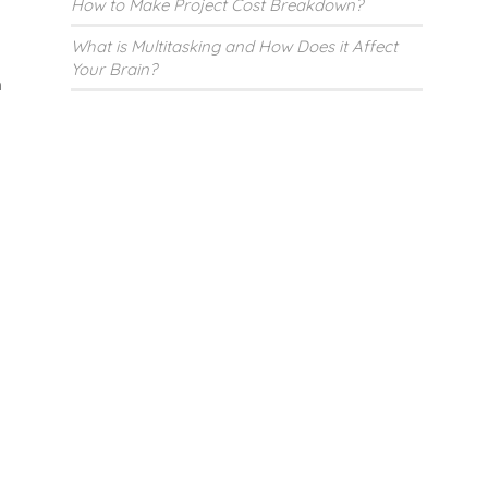
How to Make Project Cost Breakdown?
What is Multitasking and How Does it Affect
Your Brain?
n