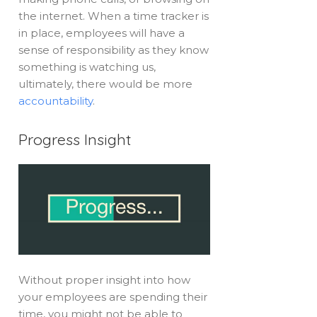
the internet. When a time tracker is
in place, employees will have a
sense of responsibility as they know
something is watching us,
ultimately, there would be more
accountability
.
Progress Insight
Without proper insight into how
your employees are spending their
time, you might not be able to