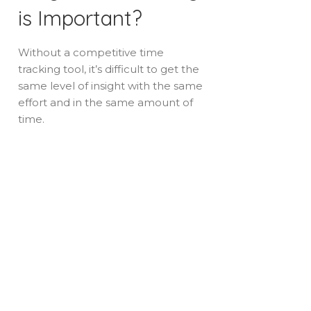
is Important?
Without a competitive time
tracking tool, it’s difficult to get the
same level of insight with the same
effort and in the same amount of
time.