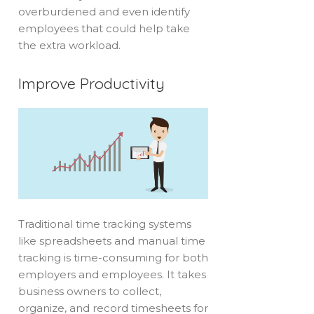
overburdened and even identify
employees that could help take
the extra workload.
Improve Productivity
Traditional time tracking systems
like spreadsheets and manual time
tracking is time-consuming for both
employers and employees. It takes
business owners to collect,
organize, and record timesheets for