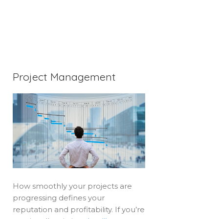
Project Management
How smoothly your projects are
progressing defines your
reputation and profitability. If you’re