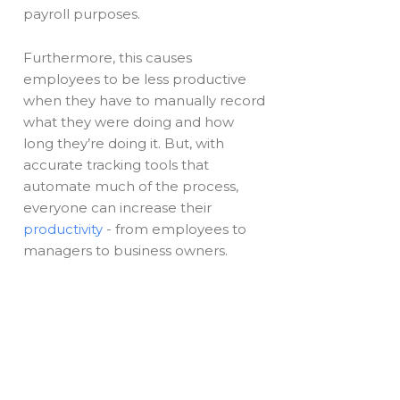
payroll purposes.
Furthermore, this causes
employees to be less productive
when they have to manually record
what they were doing and how
long they’re doing it. But, with
accurate tracking tools that
automate much of the process,
everyone can increase their
productivity
- from employees to
managers to business owners.