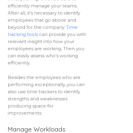
efficiently manage your teams.
After all, it’s necessary to identify
employees that go above and
beyond for the company.
Time
tracking tools
can provide you with
relevant insight into how your
employees are working. Then you
can easily assess who’s working
efficiently.
Besides the employees who are
performing exceptionally, you can
also use time trackers to identify
strengths and weaknesses
producing space for
improvements.
Manage Workloads