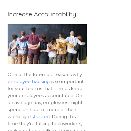
Increase Accountability
One of the foremost reasons why
employee tracking
is so important
for your team is that it helps keep
your employees accountable. On
an average day, employees might
spend an hour or more of their
workday
distracted
. During this
time they’re talking to coworkers,
making phone calls, or browsing on