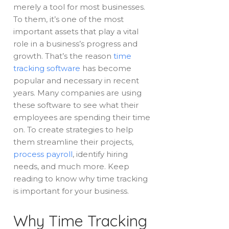
merely a tool for most businesses.
To them, it’s one of the most
important assets that play a vital
role in a business’s progress and
growth. That’s the reason
time
tracking software
has become
popular and necessary in recent
years. Many companies are using
these software to see what their
employees are spending their time
on. To create strategies to help
them streamline their projects,
process payroll
, identify hiring
needs, and much more. Keep
reading to know why time tracking
is important for your business.
Why Time Tracking