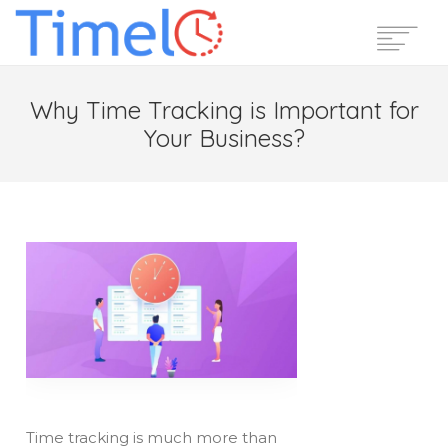
Home
Why Time Tracking is Important for
Features
Your Business?
Pricing
Reviews
Blog
Support
Login
Start Free Trial
Time tracking is much more than