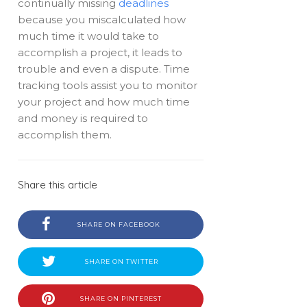
continually missing
deadlines
because you miscalculated how
much time it would take to
accomplish a project, it leads to
trouble and even a dispute. Time
tracking tools assist you to monitor
your project and how much time
and money is required to
accomplish them.
Share this article
SHARE ON FACEBOOK
SHARE ON TWITTER
SHARE ON PINTEREST