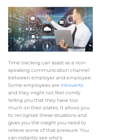
Time tracking can assist as a non-
speaking communication channel
between employer and employee.
Some employees are
introverts
and they might not feel comfy
telling you that they have too
much on their plates. It allows you
to recognize these situations and
gives you the insight you need to
relieve some of that pressure. You
can instantly see who’s