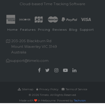
Cloud-based Time Tracking Software
Home
Features
Pricing
Reviews
Blog
Support
203-205 Blackburn Rd
Mount Waverley VIC 3149
Australia
support@timelo.com
Sitemap
Privacy Policy
Terms of Service
© 2026 Timelo. All Rights Reserved.
Made with
in Melbourne. Powered by
Techvion