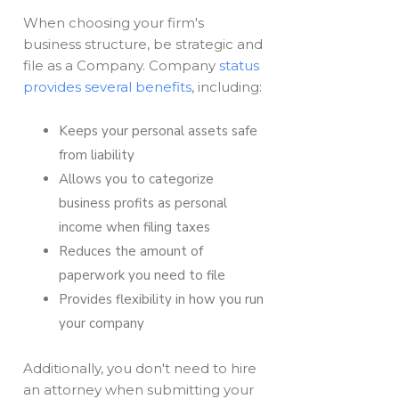
When choosing your firm's
business structure, be strategic and
file as a Company. Company
status
provides several benefits
, including:
Keeps your personal assets safe
from liability
Allows you to categorize
business profits as personal
income when filing taxes
Reduces the amount of
paperwork you need to file
Provides flexibility in how you run
your company
Additionally, you don't need to hire
an attorney when submitting your