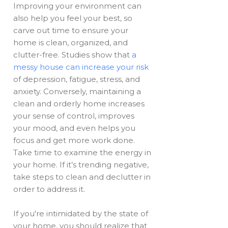
Improving your environment can
also help you feel your best, so
carve out time to ensure your
home is clean, organized, and
clutter-free. Studies show that
a
messy house can increase your risk
of depression, fatigue, stress, and
anxiety. Conversely, maintaining a
clean and orderly home increases
your sense of control, improves
your mood, and even helps you
focus and get more work done.
Take time to examine the energy in
your home. If it’s trending negative,
take steps to clean and declutter in
order to address it.
If you're intimidated by the state of
your home, you should realize that