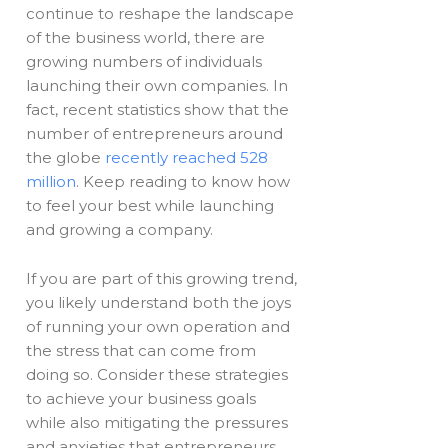
continue to reshape the landscape
of the business world, there are
growing numbers of individuals
launching their own companies. In
fact, recent statistics show that the
number of entrepreneurs around
the globe
recently reached 528
million
. Keep reading to know how
to feel your best while launching
and growing a company.
If you are part of this growing trend,
you likely understand both the joys
of running your own operation and
the stress that can come from
doing so. Consider these strategies
to achieve your business goals
while also mitigating the pressures
and anxieties that entrepreneurs