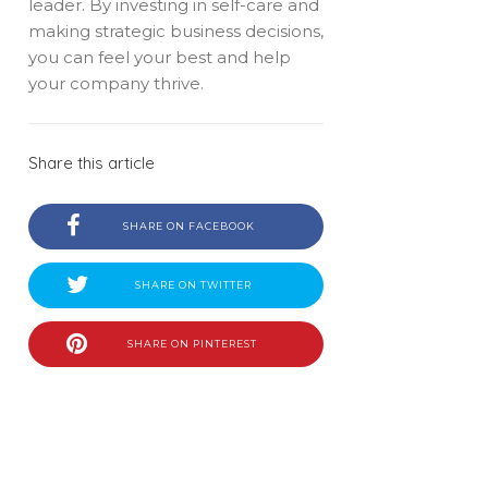
leader. By investing in self-care and
making strategic business decisions,
you can feel your best and help
your company thrive.
Share this article
SHARE ON FACEBOOK
SHARE ON TWITTER
SHARE ON PINTEREST