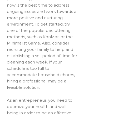
now is the best time to address
ongoing issues and work towards a
more positive and nurturing
environment. To get started, try
one of the popular decluttering
methods, such as KonMari or the
Minimalist Game. Also, consider
recruiting your family to help and
establishing a set period of time for
cleaning each week. If your
schedule is too full to
accommodate household chores,
hiring a professional may be a
feasible solution.
As an entrepreneur, you need to
optimize your health and well-
being in order to be an effective