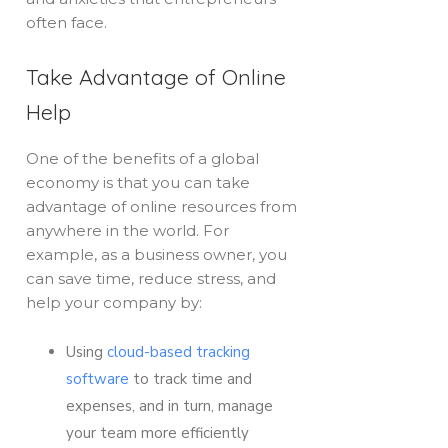
often face.
Take Advantage of Online
Help
One of the benefits of a global
economy is that you can take
advantage of online resources from
anywhere in the world. For
example, as a business owner, you
can save time, reduce stress, and
help your company by:
Using
cloud-based tracking
software
to track time and
expenses, and in turn, manage
your team more efficiently