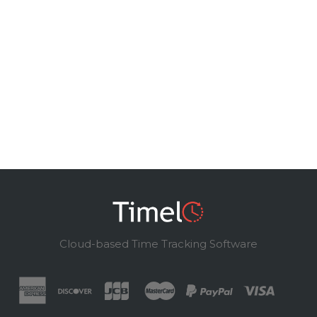
Cloud-based Time Tracking Software