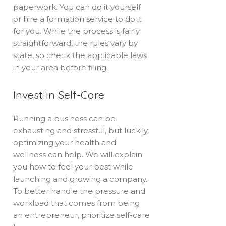
paperwork. You can do it yourself
or hire a formation service to do it
for you. While the process is fairly
straightforward, the rules vary by
state, so check the applicable laws
in your area before filing.
Invest in Self-Care
Running a business can be
exhausting and stressful, but luckily,
optimizing your health and
wellness can help. We will explain
you how to feel your best while
launching and growing a company.
To better handle the pressure and
workload that comes from being
an entrepreneur, prioritize self-care