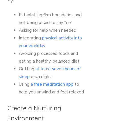
by:
Establishing firm boundaries and
not being afraid to say "no"
Asking for help when needed
Integrating
physical activity into
your workday
Avoiding processed foods and
eating a healthy, balanced diet
Getting
at least seven hours of
sleep
each night
Using
a free meditation app
to
help you unwind and feel relaxed
Create a Nurturing
Environment