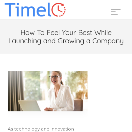
Home
How To Feel Your Best While
Features
Launching and Growing a Company
Pricing
Reviews
Blog
Support
Login
Start Free Trial
As technology and innovation