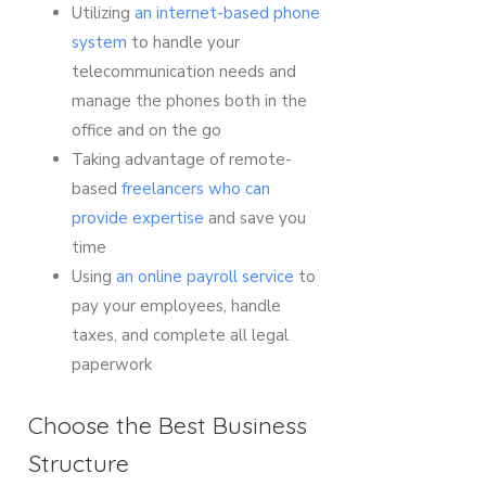
Utilizing
an internet-based phone
system
to handle your
telecommunication needs and
manage the phones both in the
office and on the go
Taking advantage of remote-
based
freelancers who can
provide expertise
and save you
time
Using
an online payroll service
to
pay your employees, handle
taxes, and complete all legal
paperwork
Choose the Best Business
Structure