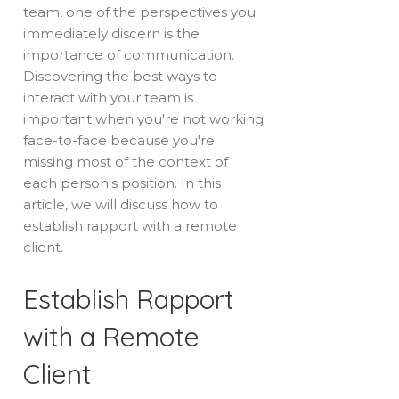
team, one of the perspectives you
immediately discern is the
importance of communication.
Discovering the best ways to
interact with your team is
important when you're not working
face-to-face because you're
missing most of the context of
each person's position. In this
article, we will discuss how to
establish rapport with a remote
client.
Establish Rapport
with a Remote
Client