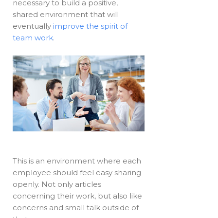
necessary to build a positive,
shared environment that will
eventually
improve the spirit of
team work
.
This is an environment where each
employee should feel easy sharing
openly. Not only articles
concerning their work, but also like
concerns and small talk outside of