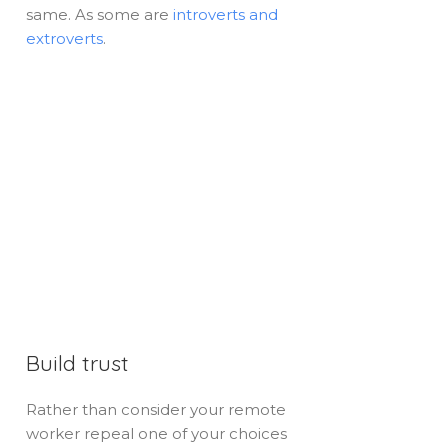
same. As some are
introverts and
extroverts
.
Build trust
Rather than consider your remote
worker repeal one of your choices