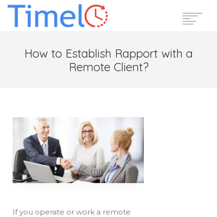
Home
How to Establish Rapport with a
Features
Remote Client?
Pricing
Reviews
Blog
Support
Login
Start Free Trial
If you operate or work a remote