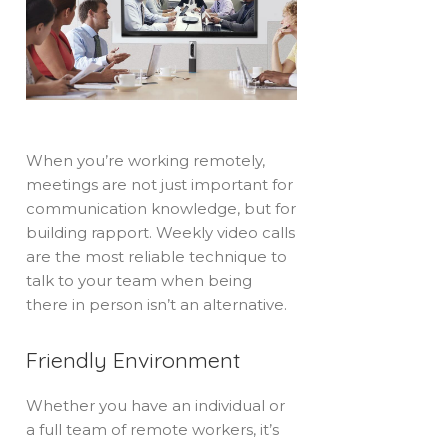
When you’re working remotely,
meetings are not just important for
communication knowledge, but for
building rapport. Weekly video calls
are the most reliable technique to
talk to your team when being
there in person isn’t an alternative.
Friendly Environment
Whether you have an individual or
a full team of remote workers, it’s