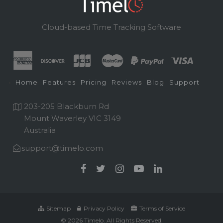
Cloud-based Time Tracking Software
Home
Features
Pricing
Reviews
Blog
Support
203-205 Blackburn Rd
Mount Waverley VIC 3149
Australia
support@timelo.com
Sitemap
Privacy Policy
Terms of Service
© 2026 Timelo. All Rights Reserved.