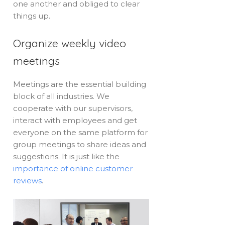
one another and obliged to clear
things up.
Organize weekly video
meetings
Meetings are the essential building
block of all industries. We
cooperate with our supervisors,
interact with employees and get
everyone on the same platform for
group meetings to share ideas and
suggestions. It is just like the
importance of online customer
reviews
.