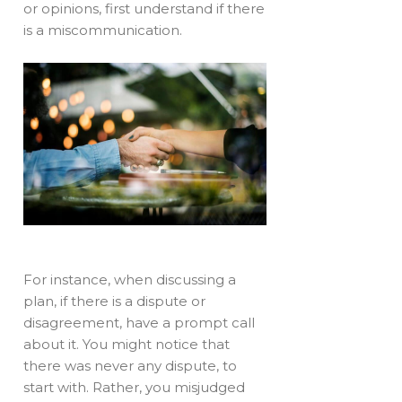
or opinions, first understand if there
is a miscommunication.
For instance, when discussing a
plan, if there is a dispute or
disagreement, have a prompt call
about it. You might notice that
there was never any dispute, to
start with. Rather, you misjudged