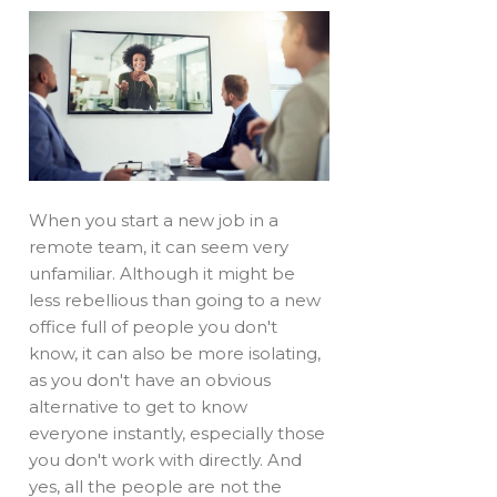
When you start a new job in a
remote team, it can seem very
unfamiliar. Although it might be
less rebellious than going to a new
office full of people you don't
know, it can also be more isolating,
as you don't have an obvious
alternative to get to know
everyone instantly, especially those
you don't work with directly. And
yes, all the people are not the