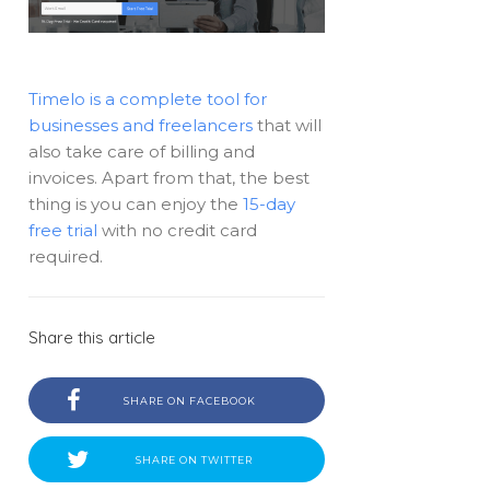
Timelo is a complete tool for
businesses and freelancers
that will
also take care of billing and
invoices. Apart from that, the best
thing is you can enjoy the
15-day
free trial
with no credit card
required.
Share this article
SHARE ON FACEBOOK
SHARE ON TWITTER