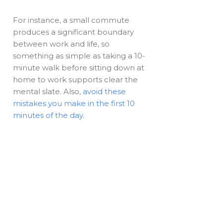
For instance, a small commute
produces a significant boundary
between work and life, so
something as simple as taking a 10-
minute walk before sitting down at
home to work supports clear the
mental slate. Also,
avoid these
mistakes you make in the first 10
minutes of the day
.