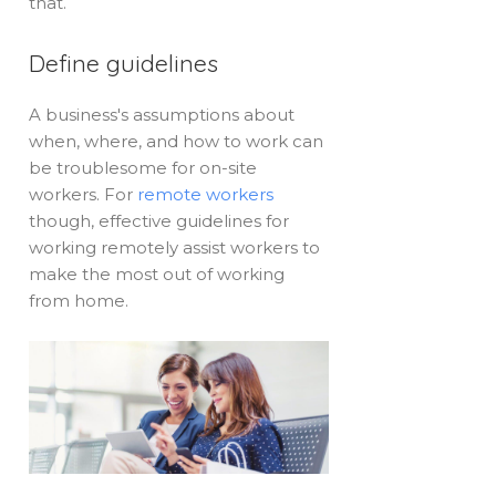
that.
Define guidelines
A business's assumptions about
when, where, and how to work can
be troublesome for on-site
workers. For
remote workers
though, effective guidelines for
working remotely assist workers to
make the most out of working
from home.