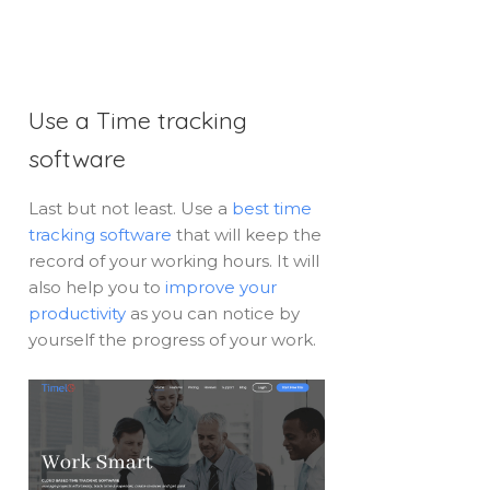
Use a Time tracking
software
Last but not least. Use a
best time
tracking software
that will keep the
record of your working hours. It will
also help you to
improve your
productivity
as you can notice by
yourself the progress of your work.