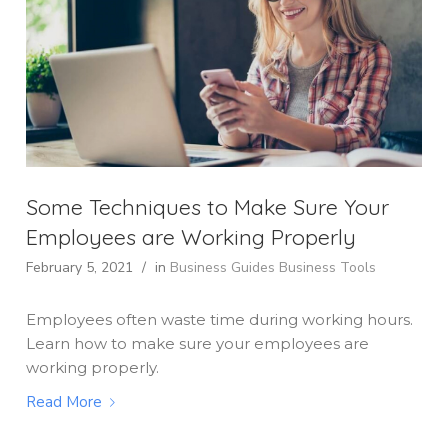
Some Techniques to Make Sure Your
Employees are Working Properly
February 5, 2021
/
in
Business Guides
Business Tools
Employees often waste time during working hours.
Learn how to make sure your employees are
working properly.
Read More