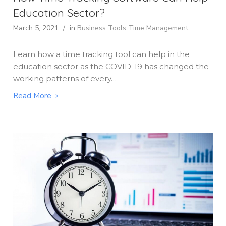
Education Sector?
March 5, 2021
/
in
Business Tools
Time Management
Learn how a time tracking tool can help in the
education sector as the COVID-19 has changed the
working patterns of every…
Read More