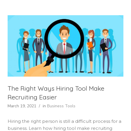
The Right Ways Hiring Tool Make
Recruiting Easier
March 19, 2021
/
in
Business Tools
Hiring the right person is still a difficult process for a
business. Learn how hiring tool make recruiting