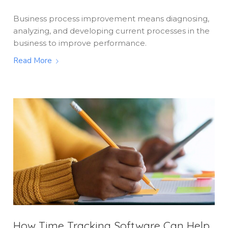
Business process improvement means diagnosing,
analyzing, and developing current processes in the
business to improve performance.
Read More
How Time Tracking Software Can Help