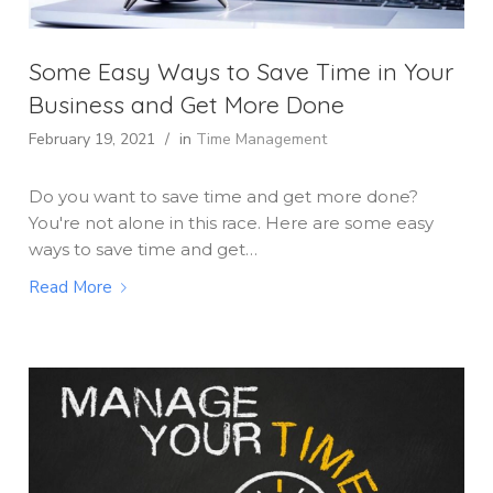
Some Easy Ways to Save Time in Your
Business and Get More Done
February 19, 2021
/
in
Time Management
Do you want to save time and get more done?
You're not alone in this race. Here are some easy
ways to save time and get…
Read More