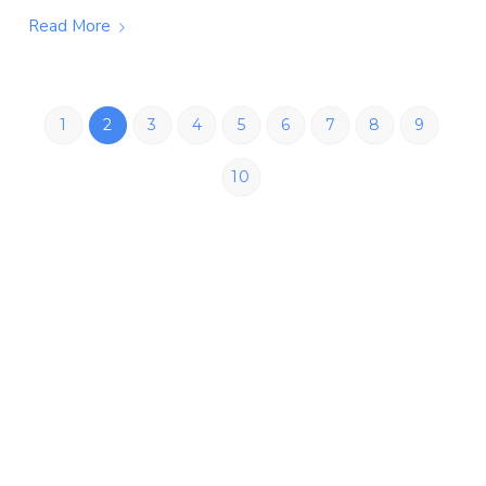
Read More
1
2
3
4
5
6
7
8
9
10