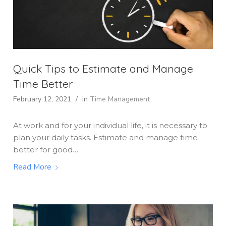
Quick Tips to Estimate and Manage
Time Better
February 12, 2021
/
in
Time Management
At work and for your individual life, it is necessary to
plan your daily tasks. Estimate and manage time
better for good…
Read More