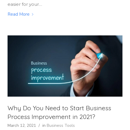
easier for your…
Read More
Why Do You Need to Start Business
Process Improvement in 2021?
March 12, 2021
/
in
Business Tools