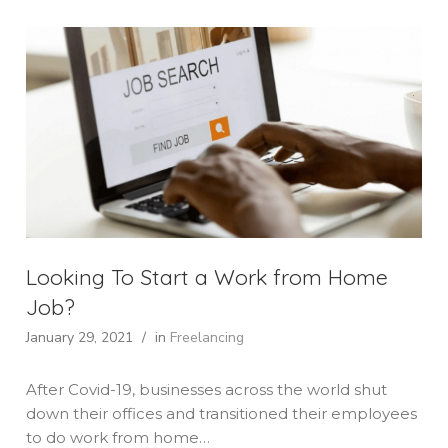
Looking To Start a Work from Home
Job?
January 29, 2021
/
in
Freelancing
After Covid-19, businesses across the world shut
down their offices and transitioned their employees
to do work from home…