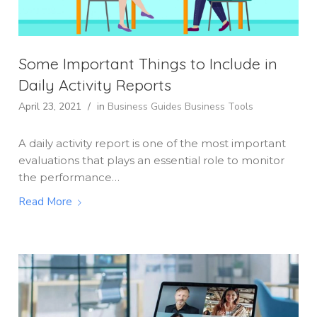
Some Important Things to Include in
Daily Activity Reports
April 23, 2021
/
in
Business Guides
Business Tools
A daily activity report is one of the most important
evaluations that plays an essential role to monitor
the performance…
Read More