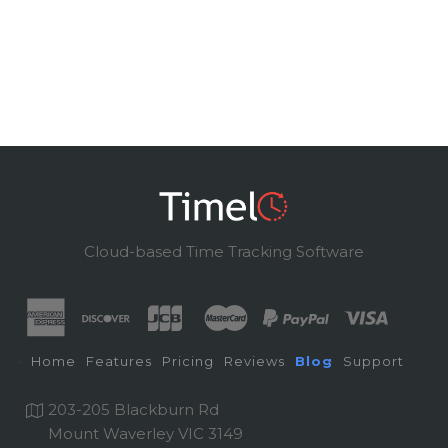
Cloud-based Time Tracking Software
Home
Features
Pricing
Reviews
Blog
Support
203-205 Blackburn Rd
Mount Waverley VIC 3149