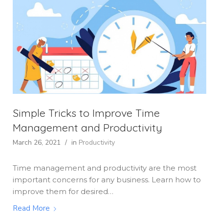
Simple Tricks to Improve Time
Management and Productivity
March 26, 2021
/
in
Productivity
Time management and productivity are the most
important concerns for any business. Learn how to
improve them for desired…
Read More