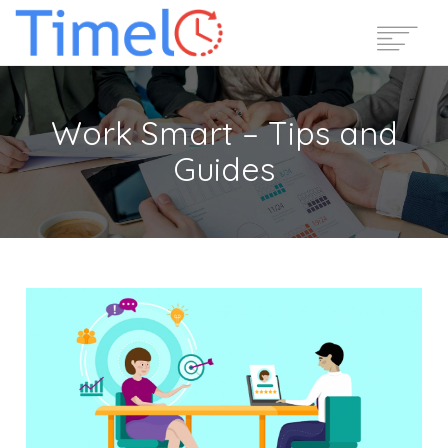
Home
Work Smart – Tips and
Features
Guides
Pricing
Reviews
Blog
Support
Login
Start Free Trial