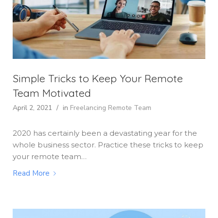
Simple Tricks to Keep Your Remote
Team Motivated
April 2, 2021
/
in
Freelancing
Remote Team
2020 has certainly been a devastating year for the
whole business sector. Practice these tricks to keep
your remote team…
Read More