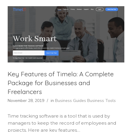
Key Features of Timelo: A Complete
Package for Businesses and
Freelancers
November 28, 2019
/
in
Business Guides
Business Tools
Time tracking software is a tool that is used by
managers to keep the record of employees and
projects. Here are key features…