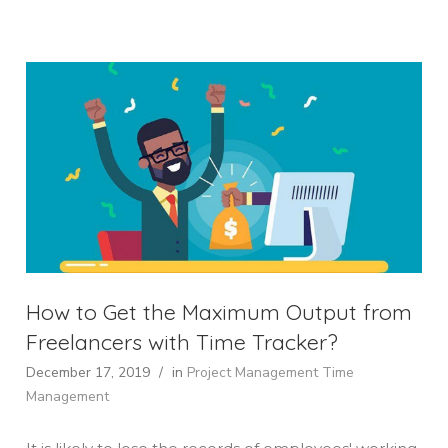
How to Get the Maximum Output from
Freelancers with Time Tracker?
December 17, 2019
/
in
Project Management
Time
Management