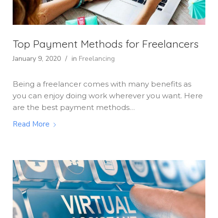
Top Payment Methods for Freelancers
January 9, 2020
/
in
Freelancing
Being a freelancer comes with many benefits as
you can enjoy doing work wherever you want. Here
are the best payment methods…
Read More