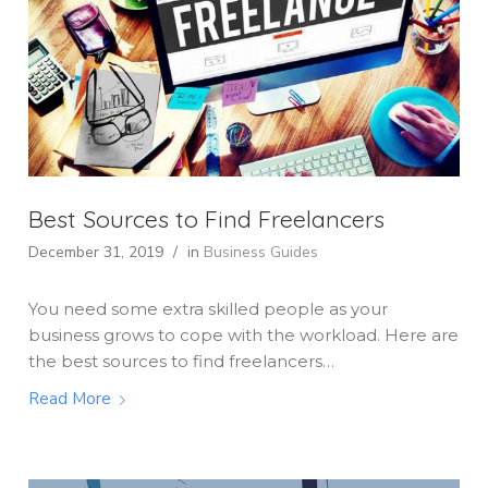
Best Sources to Find Freelancers
December 31, 2019
/
in
Business Guides
You need some extra skilled people as your
business grows to cope with the workload. Here are
the best sources to find freelancers…
Read More