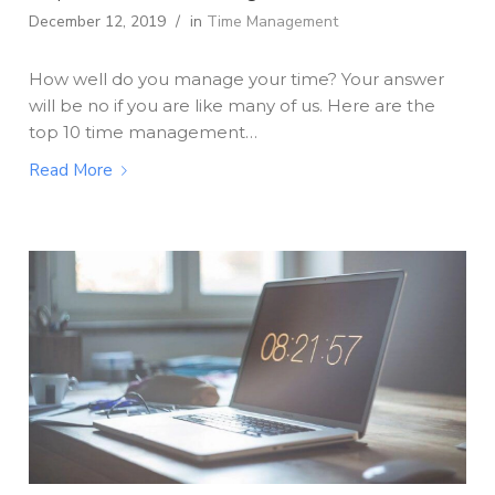
December 12, 2019
/
in
Time Management
How well do you manage your time? Your answer
will be no if you are like many of us. Here are the
top 10 time management…
Read More