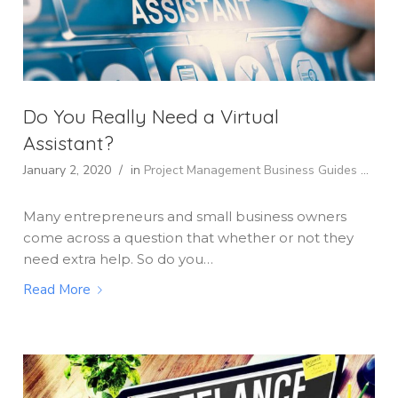
Do You Really Need a Virtual
Assistant?
January 2, 2020
/
in
Project Management
Business Guides
...
Many entrepreneurs and small business owners
come across a question that whether or not they
need extra help. So do you…
Read More