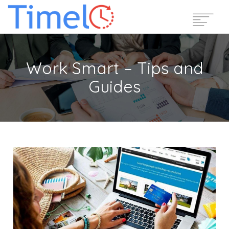
Home
Work Smart – Tips and
Features
Guides
Pricing
Reviews
Blog
Support
Login
Start Free Trial