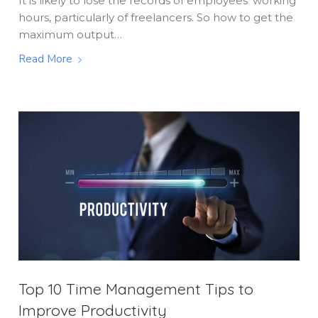
It is likely to lose the records of employees' working
hours, particularly of freelancers. So how to get the
maximum output…
Read More
Top 10 Time Management Tips to
Improve Productivity