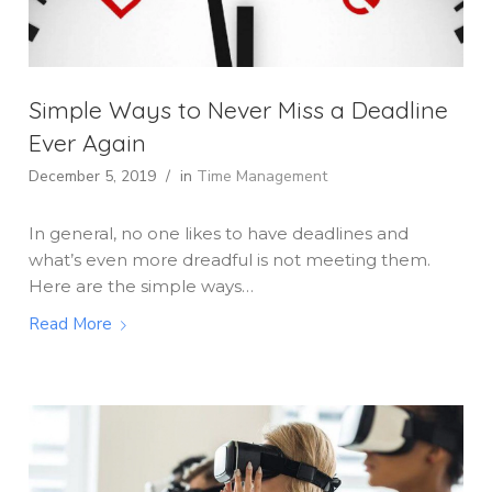
Simple Ways to Never Miss a Deadline
Ever Again
December 5, 2019
/
in
Time Management
In general, no one likes to have deadlines and
what’s even more dreadful is not meeting them.
Here are the simple ways…
Read More