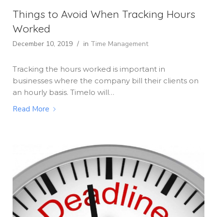
Things to Avoid When Tracking Hours
Worked
December 10, 2019
/
in
Time Management
Tracking the hours worked is important in
businesses where the company bill their clients on
an hourly basis. Timelo will…
Read More