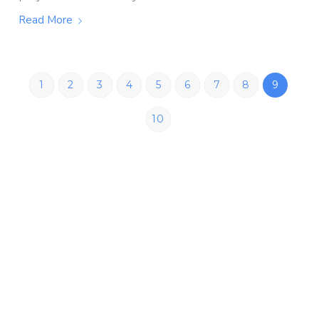
Read More
1
2
3
4
5
6
7
8
9
10