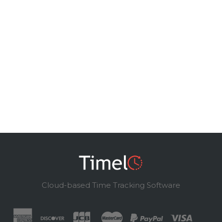
Cloud-based Time Tracking Software