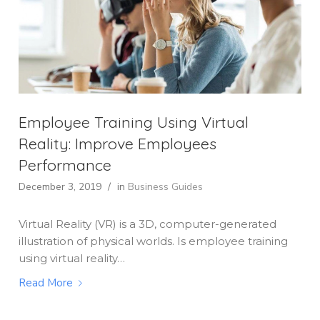
Employee Training Using Virtual
Reality: Improve Employees
Performance
December 3, 2019
/
in
Business Guides
Virtual Reality (VR) is a 3D, computer-generated
illustration of physical worlds. Is employee training
using virtual reality…
Read More