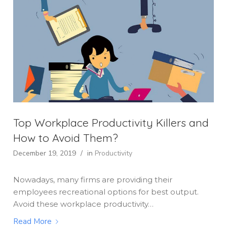
Top Workplace Productivity Killers and
How to Avoid Them?
December 19, 2019
/
in
Productivity
Nowadays, many firms are providing their
employees recreational options for best output.
Avoid these workplace productivity…
Read More